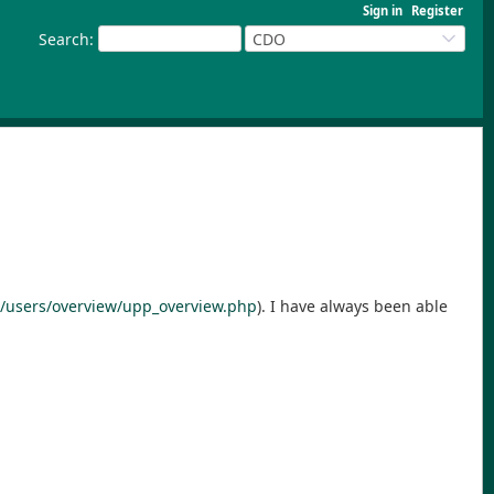
Sign in
Register
Search
:
CDO
/users/overview/upp_overview.php
). I have always been able