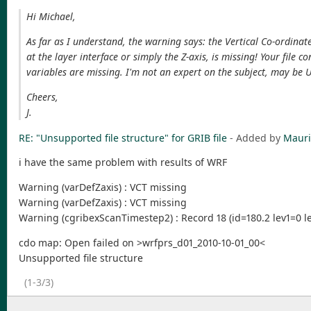
Hi Michael,
As far as I understand, the warning says: the Vertical Co-ordinate 
at the layer interface or simply the Z-axis, is missing! Your file 
variables are missing. I'm not an expert on the subject, may be U
Cheers,
J.
RE: "Unsupported file structure" for GRIB file
- Added by
Mauri
i have the same problem with results of WRF
Warning (varDefZaxis) : VCT missing
Warning (varDefZaxis) : VCT missing
Warning (cgribexScanTimestep2) : Record 18 (id=180.2 lev1=0 le
cdo map: Open failed on >wrfprs_d01_2010-10-01_00<
Unsupported file structure
(1-3/3)