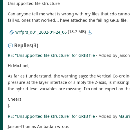
Unsupported file structure
Can anyone tell me what is wrong with my files that cdo cann
fail vs. ones that worked. I have attached the failing GRIB file.
(18.7 MB)
wrfprs_d01_2002-01-24_06
Replies
(3)
RE: "Unsupported file structure" for GRIB file
- Added by Jais
Hi Michael,
As far as I understand, the warning says: the Vertical Co-ordina
pressure at the layer interface or simply the Z-axis, is missing
the hybrid-level variables are missing. I'm not an expert on th
Cheers,
J.
RE: "Unsupported file structure" for GRIB file
- Added by
Mauri
Jaison-Thomas Ambadan wrote: