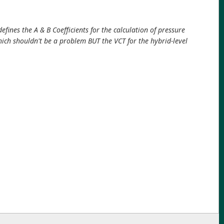
efines the A & B Coefficients for the calculation of pressure
 which shouldn't be a problem BUT the VCT for the hybrid-level