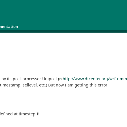
mentation
by its post-processor Unipost (
http://www.dtcenter.org/wrf-nmm
timestamp, sellevel, etc.) But now I am getting this error:
efined at timestep 1!