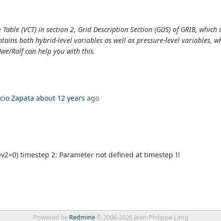
Table (VCT) in section 2, Grid Description Section (GDS) of GRIB, which d
contains both hybrid-level variables as well as pressure-level variables,
we/Ralf can help you with this.
cio Zapata
about 12 years
ago
v2=0) timestep 2: Parameter not defined at timestep 1!
Powered by
Redmine
© 2006-2026 Jean-Philippe Lang