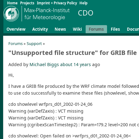
Home
Projects
Imprint + Privacy Policy
Help
CDO
Overview
Activity
News
Wiki
Forums
Files
Docu
Forums
»
Support
»
"Unsupported file structure" for GRIB file
Added by
Michael Biggs
about 14 years
ago
Hi,
I have a GRIB file produced by the WRF climate model followed 
to use cdo successfully to examine these files (showlevel, show
cdo showlevel wrfprs_d01_2002-01-24_06
Warning (varDefZaxis) : VCT missing
Warning (varDefZaxis) : VCT missing
Warning (cgribexScanTimestep2) : Param=179.2 level=200 not d
cdo showlevel: Open failed on >wrfprs_d01_2002-01-24_06<