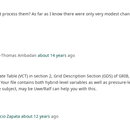
ot process them? As far as I know there were only very modest cha
on-Thomas Ambadan
about 14 years
ago
te Table (VCT) in section 2, Grid Description Section (GDS) of GRIB,
! Your file contains both hybrid-level variables as well as pressure
e subject, may be Uwe/Ralf can help you with this.
cio Zapata
about 12 years
ago