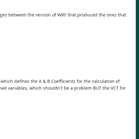
nges between the version of WRF that produced the ones that
 which defines the A & B Coefficients for the calculation of
-level variables, which shouldn't be a problem BUT the VCT for