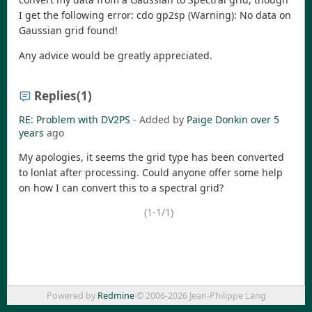
I get the following error: cdo gp2sp (Warning): No data on
Gaussian grid found!
Any advice would be greatly appreciated.
Replies
(1)
RE: Problem with DV2PS
- Added by
Paige Donkin
over 5
years
ago
My apologies, it seems the grid type has been converted
to lonlat after processing. Could anyone offer some help
on how I can convert this to a spectral grid?
(1-1/1)
Powered by
Redmine
© 2006-2026 Jean-Philippe Lang