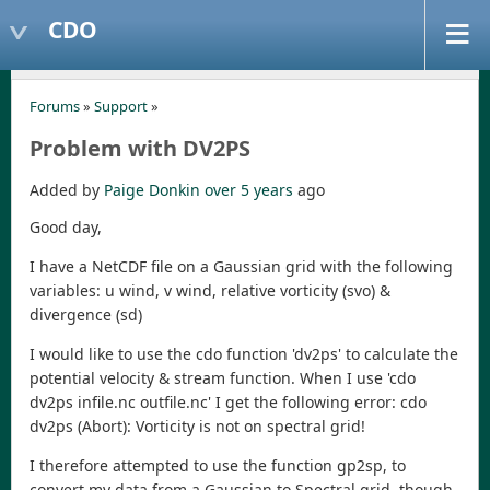
CDO
Forums
»
Support
»
Problem with DV2PS
Added by
Paige Donkin
over 5 years
ago
Good day,
I have a NetCDF file on a Gaussian grid with the following
variables: u wind, v wind, relative vorticity (svo) &
divergence (sd)
I would like to use the cdo function 'dv2ps' to calculate the
potential velocity & stream function. When I use 'cdo
dv2ps infile.nc outfile.nc' I get the following error: cdo
dv2ps (Abort): Vorticity is not on spectral grid!
I therefore attempted to use the function gp2sp, to
convert my data from a Gaussian to Spectral grid, though