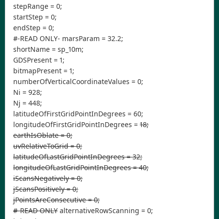
stepRange = 0;
startStep = 0;
endStep = 0;
#-READ ONLY- marsParam = 32.2;
shortName = sp_10m;
GDSPresent = 1;
bitmapPresent = 1;
numberOfVerticalCoordinateValues = 0;
Ni = 928;
Nj = 448;
latitudeOfFirstGridPointInDegrees = 60;
longitudeOfFirstGridPointInDegrees =
18;
earthIsOblate = 0;
uvRelativeToGrid = 0;
latitudeOfLastGridPointInDegrees = 32;
longitudeOfLastGridPointInDegrees = 40;
iScansNegatively = 0;
jScansPositively = 0;
jPointsAreConsecutive = 0;
#-READ ONLY
alternativeRowScanning = 0;