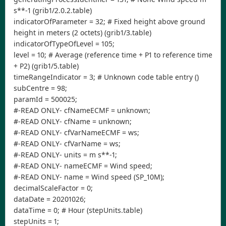
s**-1 (grib1/2.0.2.table)
indicatorOfParameter = 32; # Fixed height above ground
height in meters (2 octets) (grib1/3.table)
indicatorOfTypeOfLevel = 105;
level = 10; # Average (reference time + P1 to reference time
+ P2) (grib1/5.table)
timeRangeIndicator = 3; # Unknown code table entry ()
subCentre = 98;
paramId = 500025;
#-READ ONLY- cfNameECMF = unknown;
#-READ ONLY- cfName = unknown;
#-READ ONLY- cfVarNameECMF = ws;
#-READ ONLY- cfVarName = ws;
#-READ ONLY- units = m s**-1;
#-READ ONLY- nameECMF = Wind speed;
#-READ ONLY- name = Wind speed (SP_10M);
decimalScaleFactor = 0;
dataDate = 20201026;
dataTime = 0; # Hour (stepUnits.table)
stepUnits = 1;