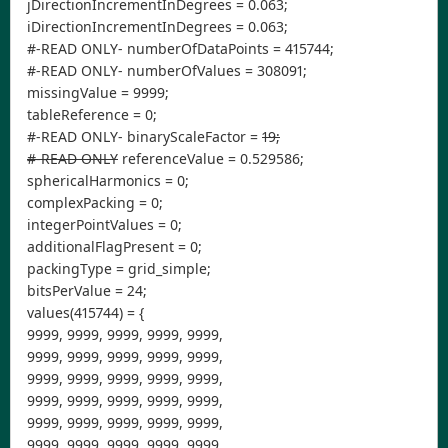
jDirectionIncrementInDegrees = 0.063;
iDirectionIncrementInDegrees = 0.063;
#-READ ONLY- numberOfDataPoints = 415744;
#-READ ONLY- numberOfValues = 308091;
missingValue = 9999;
tableReference = 0;
#-READ ONLY- binaryScaleFactor =
19;
#-READ ONLY
referenceValue = 0.529586;
sphericalHarmonics = 0;
complexPacking = 0;
integerPointValues = 0;
additionalFlagPresent = 0;
packingType = grid_simple;
bitsPerValue = 24;
values(415744) = {
9999, 9999, 9999, 9999, 9999,
9999, 9999, 9999, 9999, 9999,
9999, 9999, 9999, 9999, 9999,
9999, 9999, 9999, 9999, 9999,
9999, 9999, 9999, 9999, 9999,
9999, 9999, 9999, 9999, 9999,