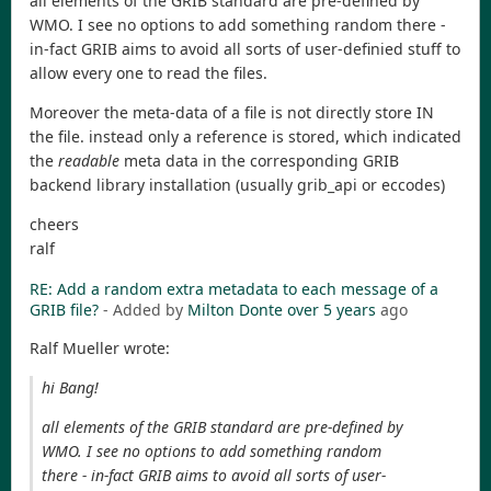
all elements of the GRIB standard are pre-defined by
WMO. I see no options to add something random there -
in-fact GRIB aims to avoid all sorts of user-definied stuff to
allow every one to read the files.
Moreover the meta-data of a file is not directly store IN
the file. instead only a reference is stored, which indicated
the
readable
meta data in the corresponding GRIB
backend library installation (usually grib_api or eccodes)
cheers
ralf
RE: Add a random extra metadata to each message of a
GRIB file?
- Added by
Milton Donte
over 5 years
ago
Ralf Mueller wrote:
hi Bang!
all elements of the GRIB standard are pre-defined by
WMO. I see no options to add something random
there - in-fact GRIB aims to avoid all sorts of user-