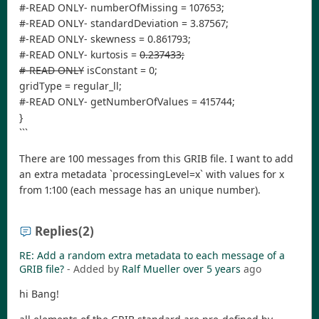
#-READ ONLY- numberOfMissing = 107653;
#-READ ONLY- standardDeviation = 3.87567;
#-READ ONLY- skewness = 0.861793;
#-READ ONLY- kurtosis =
0.237433;
#-READ ONLY
isConstant = 0;
gridType = regular_ll;
#-READ ONLY- getNumberOfValues = 415744;
}
```
There are 100 messages from this GRIB file. I want to add
an extra metadata `processingLevel=x` with values for x
from 1:100 (each message has an unique number).
Replies
(2)
RE: Add a random extra metadata to each message of a
GRIB file?
- Added by
Ralf Mueller
over 5 years
ago
hi Bang!