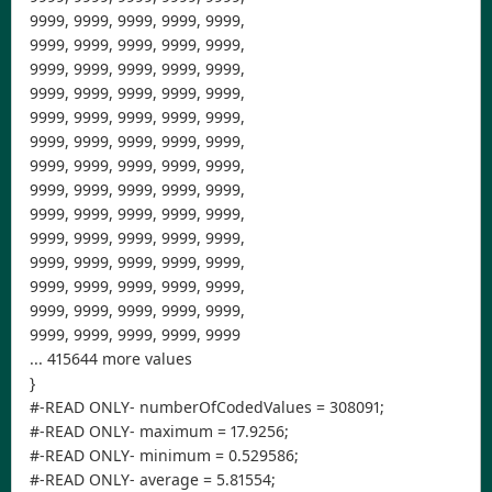
9999, 9999, 9999, 9999, 9999,
9999, 9999, 9999, 9999, 9999,
9999, 9999, 9999, 9999, 9999,
9999, 9999, 9999, 9999, 9999,
9999, 9999, 9999, 9999, 9999,
9999, 9999, 9999, 9999, 9999,
9999, 9999, 9999, 9999, 9999,
9999, 9999, 9999, 9999, 9999,
9999, 9999, 9999, 9999, 9999,
9999, 9999, 9999, 9999, 9999,
9999, 9999, 9999, 9999, 9999,
9999, 9999, 9999, 9999, 9999,
9999, 9999, 9999, 9999, 9999,
9999, 9999, 9999, 9999, 9999
... 415644 more values
}
#-READ ONLY- numberOfCodedValues = 308091;
#-READ ONLY- maximum = 17.9256;
#-READ ONLY- minimum = 0.529586;
#-READ ONLY- average = 5.81554;