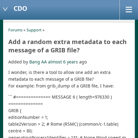
CDO
Forums
»
Support
»
Add a random extra metadata to each
message of a GRIB file?
Added by
Bang AA
almost 6 years
ago
I wonder, is there a tool to allow one add an extra
metadata to each message of a GRIB file?
For example: from grib_dump of a GRIB file, I have:
``` #============== MESSAGE 6 ( length=976330 )
==============
GRIB {
editionNumber = 1;
table2Version = 2; # Rome (RSMC) (common/c-1.table)
centre = 80;
generatingProcessIdentifier = 131; # None Wind speed m