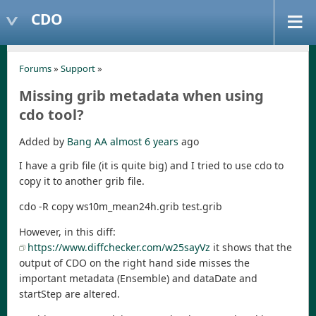
CDO
Forums
»
Support
»
Missing grib metadata when using
cdo tool?
Added by
Bang AA
almost 6 years
ago
I have a grib file (it is quite big) and I tried to use cdo to
copy it to another grib file.
cdo -R copy ws10m_mean24h.grib test.grib
However, in this diff:
https://www.diffchecker.com/w25sayVz
it shows that the
output of CDO on the right hand side misses the
important metadata (Ensemble) and dataDate and
startStep are altered.