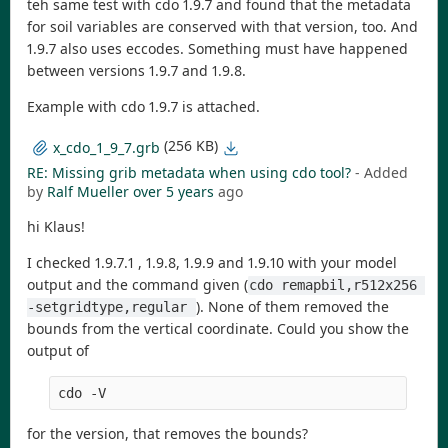
teh same test with cdo 1.9.7 and found that the metadata
for soil variables are conserved with that version, too. And
1.9.7 also uses eccodes. Something must have happened
between versions 1.9.7 and 1.9.8.
Example with cdo 1.9.7 is attached.
(256 KB)
x_cdo_1_9_7.grb
RE: Missing grib metadata when using cdo tool?
- Added
by
Ralf Mueller
over 5 years
ago
hi Klaus!
I checked 1.9.7.1 , 1.9.8, 1.9.9 and 1.9.10 with your model
output and the command given (
cdo remapbil,r512x256 
). None of them removed the
-setgridtype,regular 
bounds from the vertical coordinate. Could you show the
output of
cdo -V
for the version, that removes the bounds?