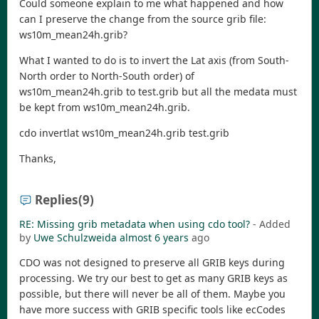
Could someone explain to me what happened and how
can I preserve the change from the source grib file:
ws10m_mean24h.grib?
What I wanted to do is to invert the Lat axis (from South-
North order to North-South order) of
ws10m_mean24h.grib to test.grib but all the medata must
be kept from ws10m_mean24h.grib.
cdo invertlat ws10m_mean24h.grib test.grib
Thanks,
Replies
(9)
RE: Missing grib metadata when using cdo tool?
- Added
by
Uwe Schulzweida
almost 6 years
ago
CDO was not designed to preserve all GRIB keys during
processing. We try our best to get as many GRIB keys as
possible, but there will never be all of them. Maybe you
have more success with GRIB specific tools like ecCodes