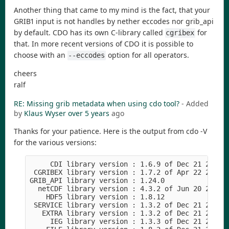
Another thing that came to my mind is the fact, that your
GRIB1 input is not handles by nether eccodes nor grib_api
by default. CDO has its own C-library called
for
cgribex
that. In more recent versions of CDO it is possible to
choose with an
option for all operators.
--eccodes
cheers
ralf
RE: Missing grib metadata when using cdo tool?
- Added
by
Klaus Wyser
over 5 years
ago
Thanks for your patience. Here is the output from cdo -V
for the various versions:
     CDI library version : 1.6.9 of Dec 21 2020 1
 CGRIBEX library version : 1.7.2 of Apr 22 2015 1
GRIB_API library version : 1.24.0

  netCDF library version : 4.3.2 of Jun 20 2018 1
    HDF5 library version : 1.8.12

 SERVICE library version : 1.3.2 of Dec 21 2020 1
   EXTRA library version : 1.3.2 of Dec 21 2020 1
     IEG library version : 1.3.3 of Dec 21 2020 1