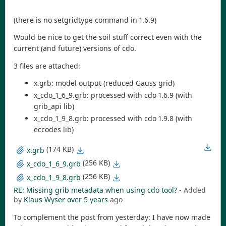
(there is no setgridtype command in 1.6.9)
Would be nice to get the soil stuff correct even with the
current (and future) versions of cdo.
3 files are attached:
x.grb: model output (reduced Gauss grid)
x_cdo_1_6_9.grb: processed with cdo 1.6.9 (with
grib_api lib)
x_cdo_1_9_8.grb: processed with cdo 1.9.8 (with
eccodes lib)
(174 KB)
x.grb
(256 KB)
x_cdo_1_6_9.grb
(256 KB)
x_cdo_1_9_8.grb
RE: Missing grib metadata when using cdo tool?
- Added
by
Klaus Wyser
over 5 years
ago
To complement the post from yesterday: I have now made