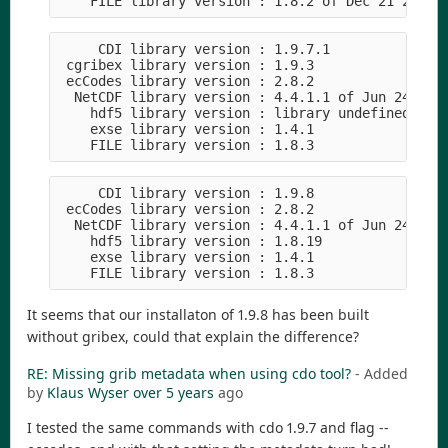
     CDI library version : 1.9.7.1

 cgribex library version : 1.9.3

 ecCodes library version : 2.8.2

  NetCDF library version : 4.4.1.1 of Jun 24 2020
    hdf5 library version : library undefined

    exse library version : 1.4.1

     CDI library version : 1.9.8

 ecCodes library version : 2.8.2

  NetCDF library version : 4.4.1.1 of Jun 24 2020
    hdf5 library version : 1.8.19

    exse library version : 1.4.1

It seems that our installaton of 1.9.8 has been built
without gribex, could that explain the difference?
RE: Missing grib metadata when using cdo tool?
- Added
by
Klaus Wyser
over 5 years
ago
I tested the same commands with cdo 1.9.7 and flag --