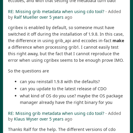
eccodes, and with that setting the metadata turn bad!
RE: Missing grib metadata when using cdo tool?
- Added
by
Ralf Mueller
over 5 years
ago
cgribex is enabled by default, so someone must have
switched it off during the installation of 1.9.8. In this case,
the difference in using grib_api and eccodes in-fact
make
a difference when processing grib1. I cannot easily test
this right away, but the fact that I cannot reproduce the
error when using cgribex seems to be enough prove IMO.
So the questions are
can you reinstall 1.9.8 with the defaults?
can you update to the latest release of CDO
what kind of OS do you use? maybe the OS package
manager already have the right binary for you
RE: Missing grib metadata when using cdo tool?
- Added
by
Klaus Wyser
over 5 years
ago
Thanks Ralf for the help. The different versions of cdo