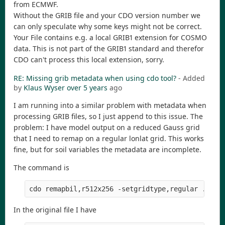
from ECMWF.
Without the GRIB file and your CDO version number we
can only speculate why some keys might not be correct.
Your File contains e.g. a local GRIB1 extension for COSMO
data. This is not part of the GRIB1 standard and therefor
CDO can't process this local extension, sorry.
RE: Missing grib metadata when using cdo tool?
- Added
by
Klaus Wyser
over 5 years
ago
I am running into a similar problem with metadata when
processing GRIB files, so I just append to this issue. The
problem: I have model output on a reduced Gauss grid
that I need to remap on a regular lonlat grid. This works
fine, but for soil variables the metadata are incomplete.
The command is
In the original file I have