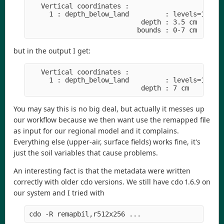
   Vertical coordinates :

     1 : depth_below_land         : levels=1

                            depth : 3.5 cm

but in the output I get:
   Vertical coordinates :

     1 : depth_below_land         : levels=1

You may say this is no big deal, but actually it messes up
our workflow because we then want use the remapped file
as input for our regional model and it complains.
Everything else (upper-air, surface fields) works fine, it's
just the soil variables that cause problems.
An interesting fact is that the metadata were written
correctly with older cdo versions. We still have cdo 1.6.9 on
our system and I tried with