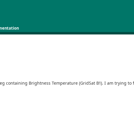
mentation
.07 deg containing Brightness Temperature (GridSat B1). I am trying 