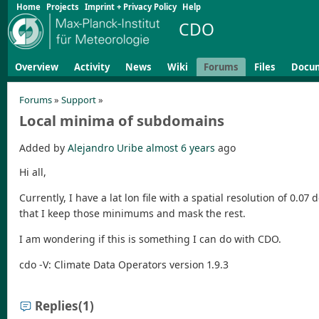
Home
Projects
Imprint + Privacy Policy
Help
CDO
Overview
Activity
News
Wiki
Forums
Files
Docu
Forums
»
Support
»
Local minima of subdomains
Added by
Alejandro Uribe
almost 6 years
ago
Hi all,
Currently, I have a lat lon file with a spatial resolution of 0
that I keep those minimums and mask the rest.
I am wondering if this is something I can do with CDO.
cdo -V: Climate Data Operators version 1.9.3
Replies
(1)