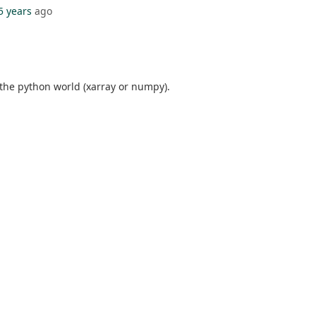
5 years
ago
 the python world (xarray or numpy).