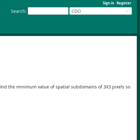
Sign in
Register
Search
:
CDO
to find the minimum value of spatial subdomains of 3X3 pixels so