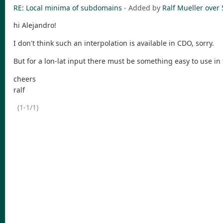
RE: Local minima of subdomains
- Added by
Ralf Mueller
over 
hi Alejandro!
I don't think such an interpolation is available in CDO, sorry.
But for a lon-lat input there must be something easy to use in
cheers
ralf
(1-1/1)