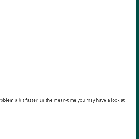
problem a bit faster! In the mean-time you may have a look at