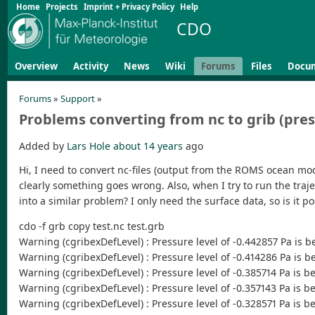
Home
Projects
Imprint + Privacy Policy
Help
CDO
Overview
Activity
News
Wiki
Forums
Files
Docu
Forums
»
Support
»
Problems converting from nc to grib (pres
Added by
Lars Hole
about 14 years
ago
Hi, I need to convert nc-files (output from the ROMS ocean mode
clearly something goes wrong. Also, when I try to run the traje
into a similar problem? I only need the surface data, so is it p
cdo -f grb copy test.nc test.grb
Warning (cgribexDefLevel) : Pressure level of -0.442857 Pa is b
Warning (cgribexDefLevel) : Pressure level of -0.414286 Pa is b
Warning (cgribexDefLevel) : Pressure level of -0.385714 Pa is b
Warning (cgribexDefLevel) : Pressure level of -0.357143 Pa is b
Warning (cgribexDefLevel) : Pressure level of -0.328571 Pa is b