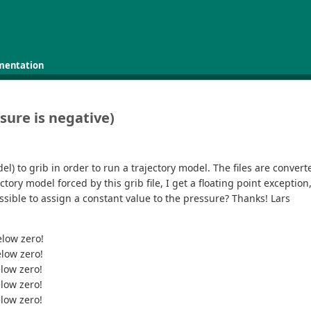
mentation
sure is negative)
l) to grib in order to run a trajectory model. The files are convert
ctory model forced by this grib file, I get a floating point except
ossible to assign a constant value to the pressure? Thanks! Lars
elow zero!
elow zero!
elow zero!
elow zero!
elow zero!