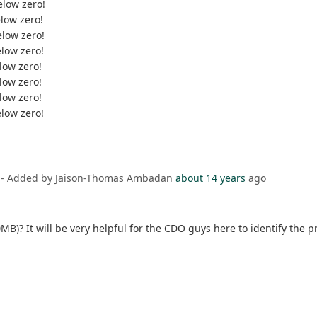
elow zero!
elow zero!
elow zero!
elow zero!
low zero!
low zero!
low zero!
elow zero!
- Added by Jaison-Thomas Ambadan
about 14 years
ago
MB)? It will be very helpful for the CDO guys here to identify the 