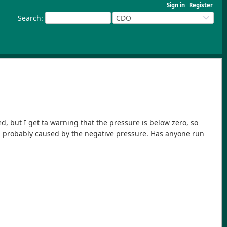
Sign in
Register
Search
:
CDO
ed, but I get ta warning that the pressure is below zero, so
ion, probably caused by the negative pressure. Has anyone run