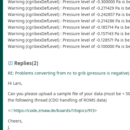
Warning (cgribexDefLevel) : Pressure level of -0.300000 Pa is b
Warning (cgribexDefLevel) : Pressure level of -0.271429 Pa is b
Warning (cgribexDefLevel) : Pressure level of -0.242857 Pa is b
Warning (cgribexDefLevel) : Pressure level of -0.214286 Pa is b
Warning (cgribexDefLevel) : Pressure level of -0.185714 Pa is be
Warning (cgribexDefLevel) : Pressure level of -0.157143 Pa is be
Warning (cgribexDefLevel) : Pressure level of -0.128571 Pa is be
Warning (cgribexDefLevel) : Pressure level of -0.100000 Pa is b
Replies
(2)
RE: Problems converting from nc to grib (pressure is negative)
Hi Lars,
Can you please upload a sample file of your data (must be < 50
the following thread (CDO handling of ROMS data)
<
https://code.zmaw.de/boards/1/topics/913
>
Cheers,
J.