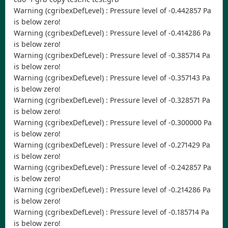
Warning (cgribexDefLevel) : Pressure level of -0.442857 Pa
is below zero!
Warning (cgribexDefLevel) : Pressure level of -0.414286 Pa
is below zero!
Warning (cgribexDefLevel) : Pressure level of -0.385714 Pa
is below zero!
Warning (cgribexDefLevel) : Pressure level of -0.357143 Pa
is below zero!
Warning (cgribexDefLevel) : Pressure level of -0.328571 Pa
is below zero!
Warning (cgribexDefLevel) : Pressure level of -0.300000 Pa
is below zero!
Warning (cgribexDefLevel) : Pressure level of -0.271429 Pa
is below zero!
Warning (cgribexDefLevel) : Pressure level of -0.242857 Pa
is below zero!
Warning (cgribexDefLevel) : Pressure level of -0.214286 Pa
is below zero!
Warning (cgribexDefLevel) : Pressure level of -0.185714 Pa
is below zero!