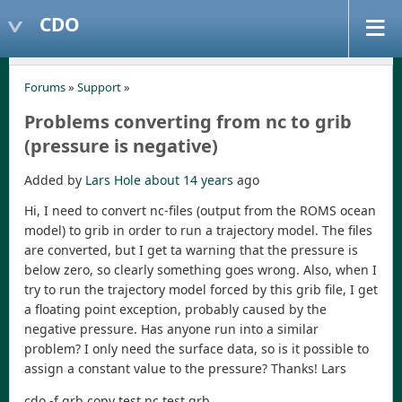
CDO
Forums
»
Support
»
Problems converting from nc to grib
(pressure is negative)
Added by
Lars Hole
about 14 years
ago
Hi, I need to convert nc-files (output from the ROMS ocean
model) to grib in order to run a trajectory model. The files
are converted, but I get ta warning that the pressure is
below zero, so clearly something goes wrong. Also, when I
try to run the trajectory model forced by this grib file, I get
a floating point exception, probably caused by the
negative pressure. Has anyone run into a similar
problem? I only need the surface data, so is it possible to
assign a constant value to the pressure? Thanks! Lars
cdo -f grb copy test.nc test.grb