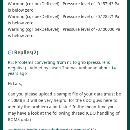
Warning (cgribexDefLevel) : Pressure level of -0.157143 Pa
is below zero!
Warning (cgribexDefLevel) : Pressure level of -0.128571 Pa
is below zero!
Warning (cgribexDefLevel) : Pressure level of -0.100000 Pa
is below zero!
Replies
(2)
RE: Problems converting from nc to grib (pressure is
negative)
- Added by Jaison-Thomas Ambadan
about 14
years
ago
Hi Lars,
Can you please upload a sample file of your data (must be
< 50MB)? It will be very helpful for the CDO guys here to
identify the problem a bit faster! In the mean-time you
may have a look at the following thread (CDO handling of
ROMS data)
<
https://code.zmaw.de/boards/1/topics/913
>