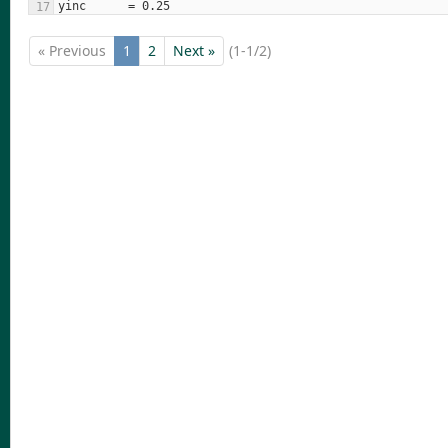
« Previous
1
2
Next »
(1-1/2)