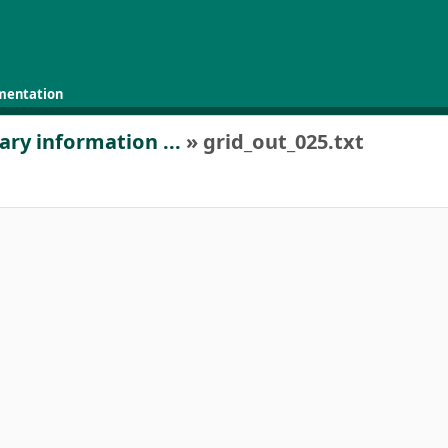
mentation
ary information ...
» grid_out_025.txt