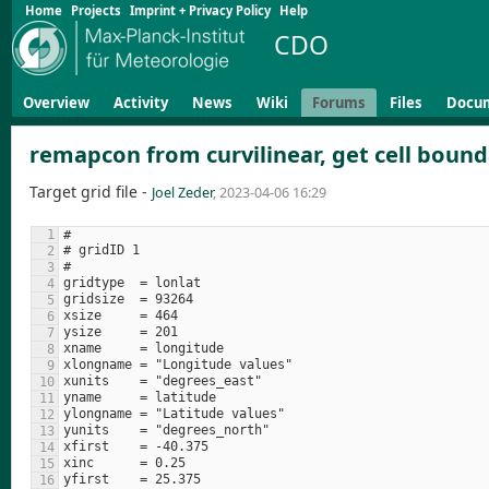
Home
Projects
Imprint + Privacy Policy
Help
CDO
Overview
Activity
News
Wiki
Forums
Files
Docu
remapcon from curvilinear, get cell bound
Target grid file -
Joel Zeder
, 2023-04-06 16:29