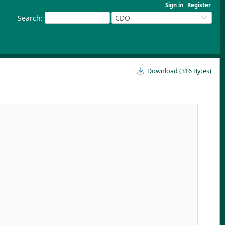
Sign in
Register
Search
:
CDO
Download (316 Bytes)