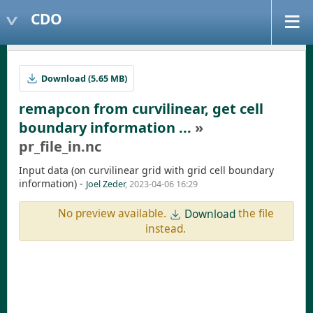
CDO
Download (5.65 MB)
remapcon from curvilinear, get cell
boundary information ...
»
pr_file_in.nc
Input data (on curvilinear grid with grid cell boundary
information) -
Joel Zeder
, 2023-04-06 16:29
No preview available.
the file
Download
instead.