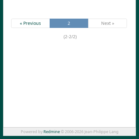
« Previous
2
Next »
(2-2/2)
Powered by
Redmine
© 2006-2026 Jean-Philippe Lang