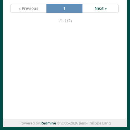
« Previous
1
Next »
(1-1/2)
Powered by
Redmine
© 2006-2026 Jean-Philippe Lang