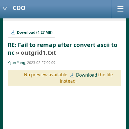
CDO
Download (4.27 MB)
RE: Fail to remap after convert ascii to
nc
» outgrid1.txt
Yijun Yang
, 2023-02-27 09:09
No preview available.
the file
Download
instead.