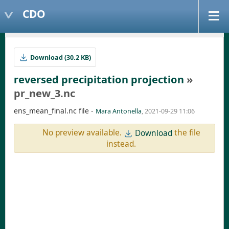
CDO
Download (30.2 KB)
reversed precipitation projection
»
pr_new_3.nc
ens_mean_final.nc file -
Mara Antonella
, 2021-09-29 11:06
No preview available.
the file
Download
instead.