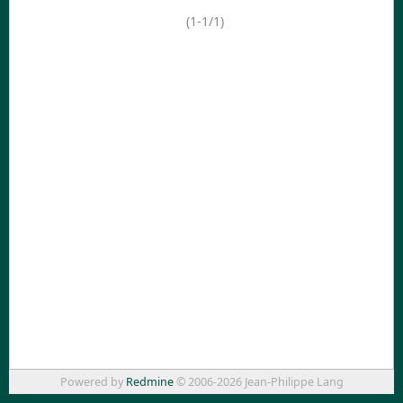
(1-1/1)
Powered by
Redmine
© 2006-2026 Jean-Philippe Lang