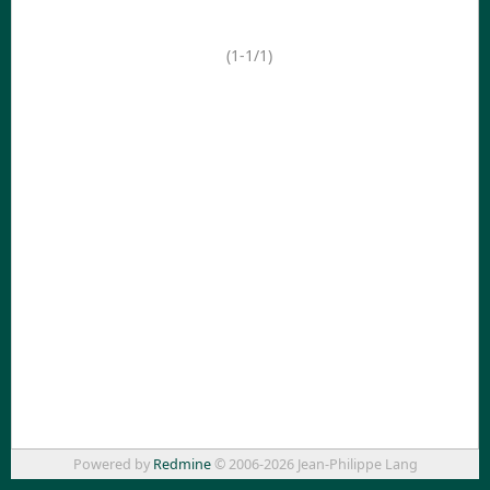
(1-1/1)
Powered by
Redmine
© 2006-2026 Jean-Philippe Lang