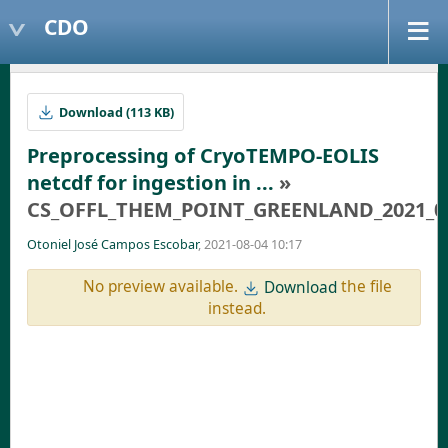
CDO
Download (113 KB)
Preprocessing of CryoTEMPO-EOLIS
netcdf for ingestion in ...
»
CS_OFFL_THEM_POINT_GREENLAND_2021_01_-
Otoniel José Campos Escobar
, 2021-08-04 10:17
No preview available.
the file
Download
instead.