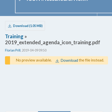
Download (1.05 MB)
Training
»
2019_extended_agenda_icon_training.pdf
Florian Prill
, 2019-04-09 09:50
No preview available.
the file instead.
Download