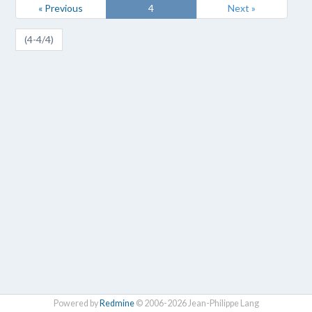
« Previous
4
Next »
(4-4/4)
Powered by
Redmine
© 2006-2026 Jean-Philippe Lang