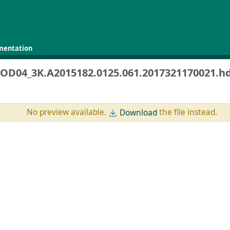
mentation
OD04_3K.A2015182.0125.061.2017321170021.h
No preview available.
the file instead.
Download