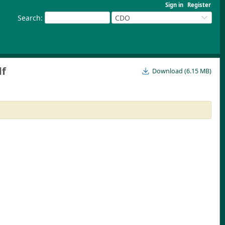
Sign in
Register
Search
:
CDO
df
Download (6.15 MB)