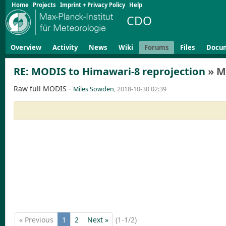
Home
Projects
Imprint + Privacy Policy
Help
CDO
Overview
Activity
News
Wiki
Forums
Files
Docu
RE: MODIS to Himawari-8 reprojection
» M
Raw full MODIS -
Miles Sowden
, 2018-10-30 02:39
« Previous
1
2
Next »
(1-1/2)