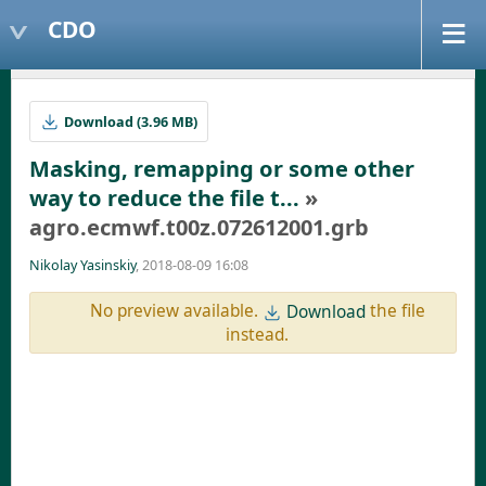
CDO
Download (3.96 MB)
Masking, remapping or some other
way to reduce the file t...
»
agro.ecmwf.t00z.072612001.grb
Nikolay Yasinskiy
, 2018-08-09 16:08
No preview available.
the file
Download
instead.