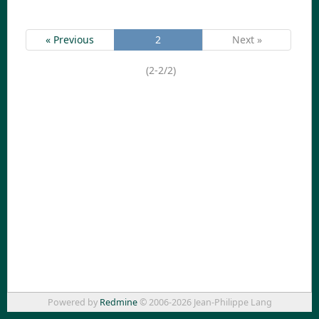
« Previous
2
Next »
(2-2/2)
Powered by
Redmine
© 2006-2026 Jean-Philippe Lang