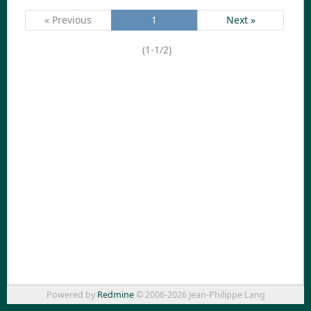
« Previous
1
Next »
(1-1/2)
Powered by
Redmine
© 2006-2026 Jean-Philippe Lang