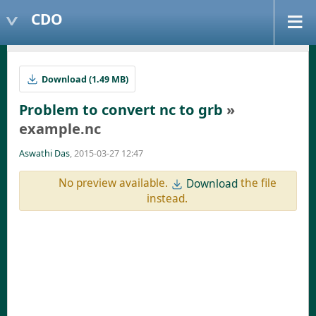
CDO
Download (1.49 MB)
Problem to convert nc to grb
»
example.nc
Aswathi Das
, 2015-03-27 12:47
No preview available.
the file
Download
instead.