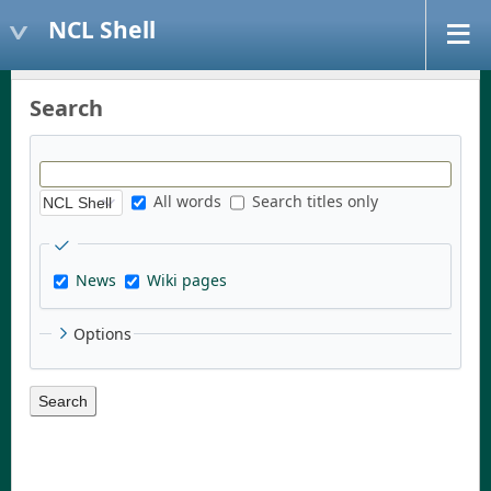
NCL Shell
Search
All words
Search titles only
News
Wiki pages
Options