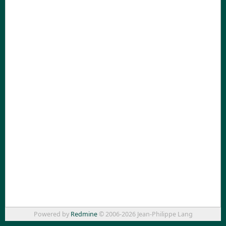
Powered by
Redmine
© 2006-2026 Jean-Philippe Lang