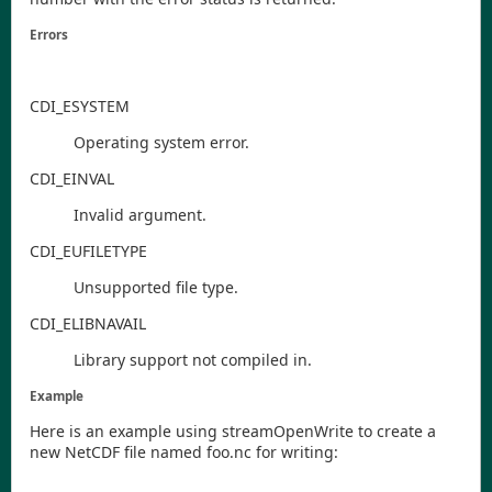
Errors
CDI
_ESYSTEM
Operating system error.
CDI
_EINVAL
Invalid argument.
CDI
_EUFILETYPE
Unsupported file type.
CDI
_ELIBNAVAIL
Library support not compiled in.
Example
Here is an example using
streamOpenWrite
to create a
new NetCDF file named
foo.nc
for writing: