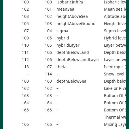
100
100
isobaricInhPa
Isobaric leve
102
101
meanSea
Mean sea lev
103
102
heightAboveSea
Altitude abo
105
103
heightAboveGround
Height level
107
104
sigma
Sigma level
109
105
hybrid
Hybrid level
110
105
hybridLayer
Layer betwee
111
106
depthBelowLand
Depth below 
112
106
depthBelowLandLayer
Layer betwee
113
107
theta
Isentropic (t
–
114
–
Snow level
160
160
depthBelowSea
Depth below 
162
162
–
Lake or Rive
163
163
–
Bottom Of S
164
164
–
Bottom Of Th
165
165
–
Bottom Of Se
Thermal Wa
166
166
–
Mixing Layer