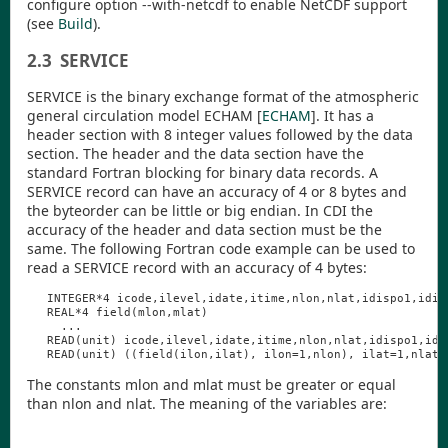
configure option
--with-netcdf
to enable NetCDF support
(see
Build
).
2.3
SERVICE
SERVICE is the binary exchange format of the atmospheric
general circulation model ECHAM
[
ECHAM
]
. It has a
header section with 8 integer values followed by the data
section. The header and the data section have the
standard Fortran blocking for binary data records. A
SERVICE record can have an accuracy of 4 or 8 bytes and
the byteorder can be little or big endian. In
CDI
the
accuracy of the header and data section must be the
same. The following Fortran code example can be used to
read a SERVICE record with an accuracy of 4 bytes:
INTEGER
*4
icode
,
ilevel
,
idate
,
itime
,
nlon
,
nlat
,
idispo1
,
idis
REAL
*4
field
(
mlon
,
mlat
)
...
READ
(
unit
)
icode
,
ilevel
,
idate
,
itime
,
nlon
,
nlat
,
idispo1
,
idi
READ
(
unit
)
((
field
(
ilon
,
ilat
),
ilon
=1,
nlon
),
ilat
=1,
nlat
)
The constants
mlon
and
mlat
must be greater or equal
than
nlon
and
nlat
. The meaning of the variables are: