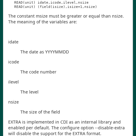
READ
(
unit
)
idate
,
icode
,
ilevel
,
nsize
READ
(
unit
)
(
field
(
isize
),
isize
=1,
nsize
)
The constant
msize
must be greater or equal than
nsize
.
The meaning of the variables are:
idate
The date as YYYYMMDD
icode
The code number
ilevel
The level
nsize
The size of the field
EXTRA is implemented in
CDI
as an internal library and
enabled per default. The configure option
--disable-extra
will disable the support for the EXTRA format.