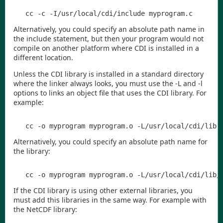
Alternatively, you could specify an absolute path name in
the
include
statement, but then your program would not
compile on another platform where
CDI
is installed in a
different location.
Unless the
CDI
library is installed in a standard directory
where the linker always looks, you must use the
-L
and
-l
options to links an object file that uses the
CDI
library. For
example:
Alternatively, you could specify an absolute path name for
the library:
If the
CDI
library is using other external libraries, you
must add this libraries in the same way. For example with
the NetCDF library: