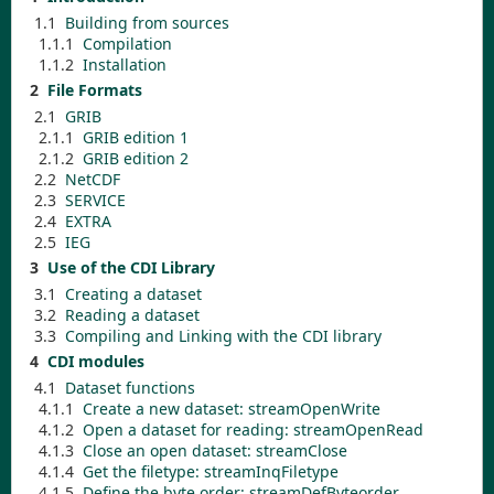
1.1
Building from sources
1.1.1
Compilation
1.1.2
Installation
2
File Formats
2.1
GRIB
2.1.1
GRIB edition 1
2.1.2
GRIB edition 2
2.2
NetCDF
2.3
SERVICE
2.4
EXTRA
2.5
IEG
3
Use of the CDI Library
3.1
Creating a dataset
3.2
Reading a dataset
3.3
Compiling and Linking with the CDI library
4
CDI modules
4.1
Dataset functions
4.1.1
Create a new dataset:
streamOpenWrite
4.1.2
Open a dataset for reading:
streamOpenRead
4.1.3
Close an open dataset:
streamClose
4.1.4
Get the filetype:
streamInqFiletype
4.1.5
Define the byte order:
streamDefByteorder