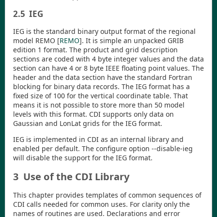
2.5
IEG
IEG is the standard binary output format of the regional
model REMO
[
REMO
]
. It is simple an unpacked GRIB
edition 1 format. The product and grid description
sections are coded with 4 byte integer values and the data
section can have 4 or 8 byte IEEE floating point values. The
header and the data section have the standard Fortran
blocking for binary data records. The IEG format has a
fixed size of 100 for the vertical coordinate table. That
means it is not possible to store more than 50 model
levels with this format.
CDI
supports only data on
Gaussian and LonLat grids for the IEG format.
IEG is implemented in
CDI
as an internal library and
enabled per default. The configure option
--disable-ieg
will disable the support for the IEG format.
3
Use of the CDI Library
This chapter provides templates of common sequences of
CDI
calls needed for common uses. For clarity only the
names of routines are used. Declarations and error