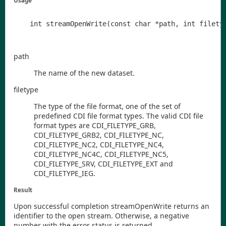
Usage
path
The name of the new dataset.
filetype
The type of the file format, one of the set of
predefined
CDI
file format types. The valid
CDI
file
format types are
CDI
_FILETYPE
_GRB
,
CDI
_FILETYPE
_GRB2
,
CDI
_FILETYPE
_NC
,
CDI
_FILETYPE
_NC2
,
CDI
_FILETYPE
_NC4
,
CDI
_FILETYPE
_NC4C
,
CDI
_FILETYPE
_NC5
,
CDI
_FILETYPE
_SRV
,
CDI
_FILETYPE
_EXT
and
CDI
_FILETYPE
_IEG
.
Result
Upon successful completion
streamOpenWrite
returns an
identifier to the open stream. Otherwise, a negative
number with the error status is returned.