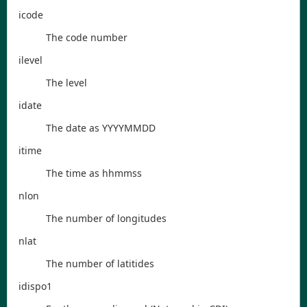
icode
The code number
ilevel
The level
idate
The date as YYYYMMDD
itime
The time as hhmmss
nlon
The number of longitudes
nlat
The number of latitides
idispo1