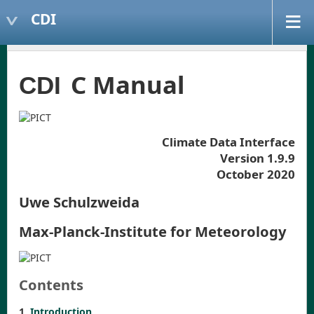
CDI
C Manual
CDI
Climate Data Interface
Version 1.9.9
October 2020
Uwe Schulzweida
Max-Planck-Institute for Meteorology
Contents
1
Introduction