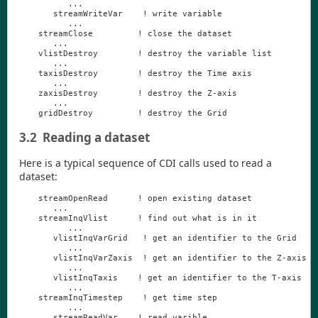
...
streamWriteVar
!
write
variable
...
streamClose
!
close
the
dataset
...
vlistDestroy
!
destroy
the
variable
list
...
taxisDestroy
!
destroy
the
Time
axis
...
zaxisDestroy
!
destroy
the
Z
-
axis
...
gridDestroy
!
destroy
the
Grid
3.2
Reading a dataset
Here is a typical sequence of
CDI
calls used to read a
dataset:
streamOpenRead
!
open
existing
dataset
...
streamInqVlist
!
find
out
what
is
in
it
...
vlistInqVarGrid
!
get
an
identifier
to
the
Grid
...
vlistInqVarZaxis
!
get
an
identifier
to
the
Z
-
axis
...
vlistInqTaxis
!
get
an
identifier
to
the
T
-
axis
...
streamInqTimestep
!
get
time
step
...
streamReadVar
!
read
varible