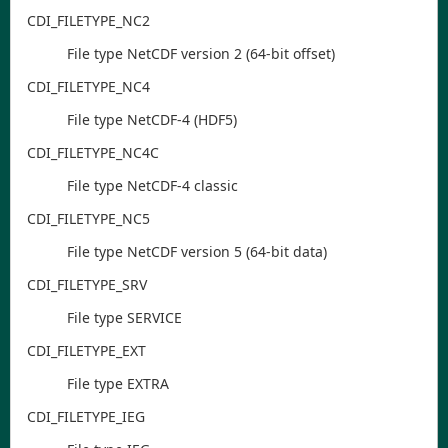
CDI
_FILETYPE
_NC2
File type NetCDF version 2 (64-bit offset)
CDI
_FILETYPE
_NC4
File type NetCDF-4 (HDF5)
CDI
_FILETYPE
_NC4C
File type NetCDF-4 classic
CDI
_FILETYPE
_NC5
File type NetCDF version 5 (64-bit data)
CDI
_FILETYPE
_SRV
File type SERVICE
CDI
_FILETYPE
_EXT
File type EXTRA
CDI
_FILETYPE
_IEG