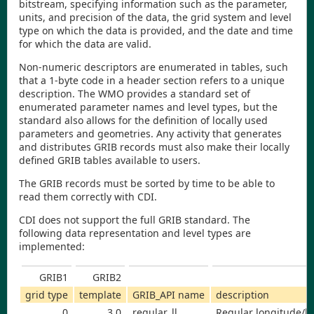
bitstream, specifying information such as the parameter,
units, and precision of the data, the grid system and level
type on which the data is provided, and the date and time
for which the data are valid.
Non-numeric descriptors are enumerated in tables, such
that a 1-byte code in a header section refers to a unique
description. The WMO provides a standard set of
enumerated parameter names and level types, but the
standard also allows for the definition of locally used
parameters and geometries. Any activity that generates
and distributes GRIB records must also make their locally
defined GRIB tables available to users.
The GRIB records must be sorted by time to be able to
read them correctly with
CDI
.
CDI
does not support the full GRIB standard. The
following data representation and level types are
implemented:
GRIB1
GRIB2
grid type
template
GRIB_API name
description
0
3.0
regular_ll
Regular longitude/la