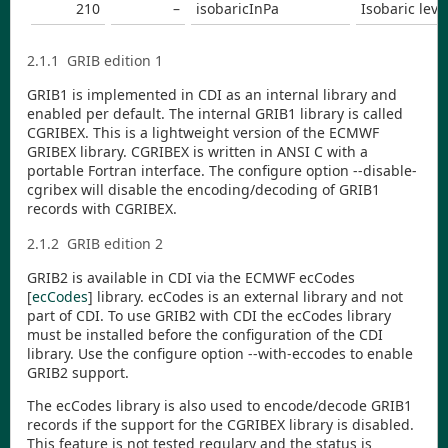
210
–
isobaricInPa
Isobaric leve
2.1.1
GRIB edition 1
GRIB1 is implemented in
CDI
as an internal library and
enabled per default. The internal GRIB1 library is called
CGRIBEX. This is a lightweight version of the ECMWF
GRIBEX library. CGRIBEX is written in ANSI C with a
portable Fortran interface. The configure option
--disable-
cgribex
will disable the encoding/decoding of GRIB1
records with CGRIBEX.
2.1.2
GRIB edition 2
GRIB2 is available in
CDI
via the ECMWF ecCodes
[
ecCodes
]
library. ecCodes is an external library and not
part of
CDI
. To use GRIB2 with
CDI
the ecCodes library
must be installed before the configuration of the
CDI
library. Use the configure option
--with-eccodes
to enable
GRIB2 support.
The ecCodes library is also used to encode/decode GRIB1
records if the support for the CGRIBEX library is disabled.
This feature is not tested regulary and the status is