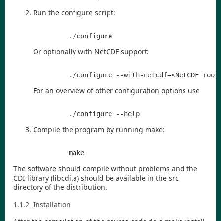
Run the configure script:
Or optionally with NetCDF support:
For an overview of other configuration options use
Compile the program by running make:
The software should compile without problems and the
CDI
library (
libcdi.a
) should be available in the
src
directory of the distribution.
1.1.2
Installation