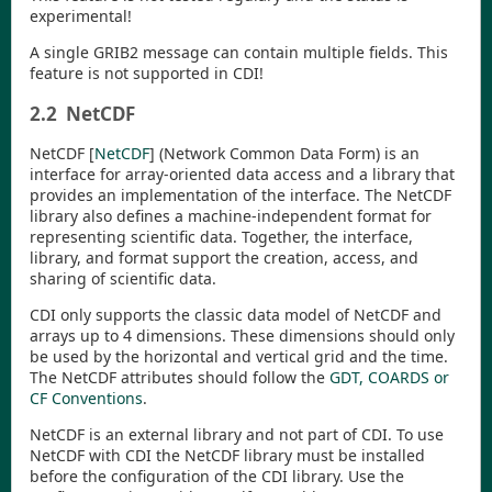
experimental!
A single GRIB2 message can contain multiple fields. This
feature is not supported in
CDI
!
2.2
NetCDF
NetCDF
[
NetCDF
]
(Network Common Data Form) is an
interface for array-oriented data access and a library that
provides an implementation of the interface. The NetCDF
library also defines a machine-independent format for
representing scientific data. Together, the interface,
library, and format support the creation, access, and
sharing of scientific data.
CDI
only supports the classic data model of NetCDF and
arrays up to 4 dimensions. These dimensions should only
be used by the horizontal and vertical grid and the time.
The NetCDF attributes should follow the
GDT, COARDS or
CF Conventions
.
NetCDF is an external library and not part of
CDI
. To use
NetCDF with
CDI
the NetCDF library must be installed
before the configuration of the
CDI
library. Use the