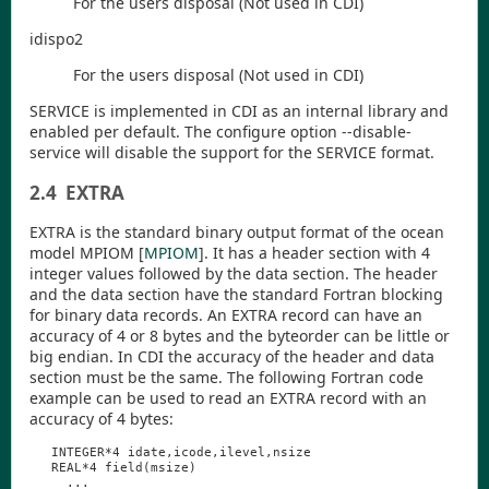
For the users disposal (Not used in
CDI
)
idispo2
For the users disposal (Not used in
CDI
)
SERVICE is implemented in
CDI
as an internal library and
enabled per default. The configure option
--disable-
service
will disable the support for the SERVICE format.
2.4
EXTRA
EXTRA is the standard binary output format of the ocean
model MPIOM
[
MPIOM
]
. It has a header section with 4
integer values followed by the data section. The header
and the data section have the standard Fortran blocking
for binary data records. An EXTRA record can have an
accuracy of 4 or 8 bytes and the byteorder can be little or
big endian. In
CDI
the accuracy of the header and data
section must be the same. The following Fortran code
example can be used to read an EXTRA record with an
accuracy of 4 bytes:
INTEGER
*4
idate
,
icode
,
ilevel
,
nsize
REAL
*4
field
(
msize
)
...