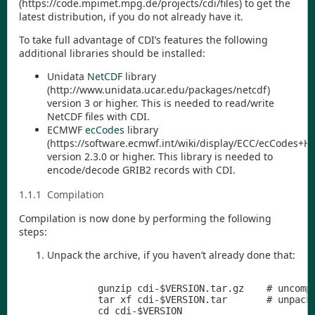
(
https://code.mpimet.mpg.de/projects/cdi/files
) to get the
latest distribution, if you do not already have it.
To take full advantage of
CDI
’s features the following
additional libraries should be installed:
Unidata
NetCDF
library
(
http://www.unidata.ucar.edu/packages/netcdf
)
version 3 or higher. This is needed to read/write
NetCDF files with
CDI
.
ECMWF
ecCodes
library
(
https://software.ecmwf.int/wiki/display/ECC/ecCodes+
version 2.3.0 or higher. This library is needed to
encode/decode GRIB2 records with
CDI
.
1.1.1
Compilation
Compilation is now done by performing the following
steps:
Unpack the archive, if you haven’t already done that:
         gunzip cdi-$VERSION.tar.gz    # uncompr
         tar xf cdi-$VERSION.tar       # unpack 