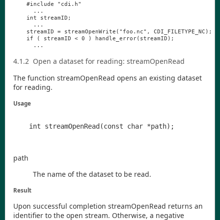
#
include
"
cdi
.
h
"
...
int
streamID
;
...
streamID
=
streamOpenWrite
(
"
foo
.
nc
"
,
CDI_FILETYPE_NC
);
if
(
streamID
<
0
)
handle_error
(
streamID
);
...
4.1.2
Open a dataset for reading:
streamOpenRead
The function
streamOpenRead
opens an existing dataset
for reading.
Usage
path
The name of the dataset to be read.
Result
Upon successful completion
streamOpenRead
returns an
identifier to the open stream. Otherwise, a negative