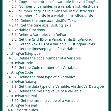
4.2.6
Copy some entries of a variable list:
vlistCopyFlag
4.2.7
Number of variables in a variable list:
vlistNvars
4.2.8
Number of grids in a variable list:
vlistNgrids
4.2.9
Number of zaxis in a variable list:
vlistNzaxis
4.2.10
Define the time axis:
vlistDefTaxis
4.2.11
Get the time axis:
vlistInqTaxis
4.3
Variable functions
4.3.1
Define a Variable:
vlistDefVar
4.3.2
Get the Grid ID of a Variable:
vlistInqVarGrid
4.3.3
Get the Zaxis ID of a Variable:
vlistInqVarZaxis
4.3.4
Get the timestep type of a Variable:
vlistInqVarTsteptype
4.3.5
Define the code number of a Variable:
vlistDefVarCode
4.3.6
Get the Code number of a Variable:
vlistInqVarCode
4.3.7
Define the data type of a Variable:
vlistDefVarDatatype
4.3.8
Get the data type of a Variable:
vlistInqVarDatatype
4.3.9
Define the missing value of a Variable:
vlistDefVarMissval
4.3.10
Get the missing value of a Variable:
vlistInqVarMissval
4.4
Key attributes