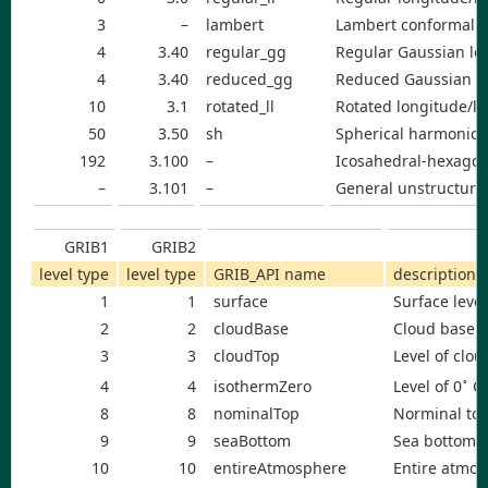
3
–
lambert
Lambert conformal g
4
3.40
regular_gg
Regular Gaussian lon
4
3.40
reduced_gg
Reduced Gaussian lo
10
3.1
rotated_ll
Rotated longitude/la
50
3.50
sh
Spherical harmonic c
192
3.100
–
Icosahedral-hexagon
–
3.101
–
General unstructure
GRIB1
GRIB2
level type
level type
GRIB_API name
description
1
1
surface
Surface level
2
2
cloudBase
Cloud base l
3
3
cloudTop
Level of clou
∘
Level of 0
C 
4
4
isothermZero
8
8
nominalTop
Norminal to
9
9
seaBottom
Sea bottom
10
10
entireAtmosphere
Entire atmo