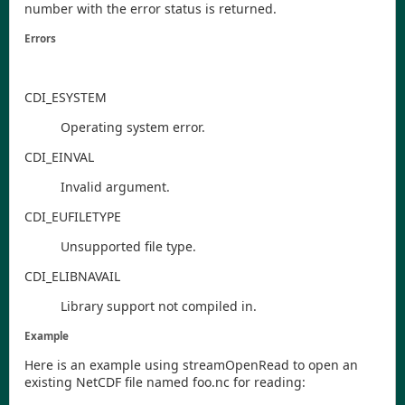
number with the error status is returned.
Errors
CDI
_ESYSTEM
Operating system error.
CDI
_EINVAL
Invalid argument.
CDI
_EUFILETYPE
Unsupported file type.
CDI
_ELIBNAVAIL
Library support not compiled in.
Example
Here is an example using
streamOpenRead
to open an
existing NetCDF file named
foo.nc
for reading: