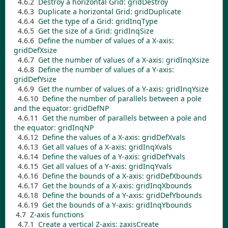
4.6.2
Destroy a horizontal Grid:
gridDestroy
4.6.3
Duplicate a horizontal Grid:
gridDuplicate
4.6.4
Get the type of a Grid:
gridInqType
4.6.5
Get the size of a Grid:
gridInqSize
4.6.6
Define the number of values of a X-axis:
gridDefXsize
4.6.7
Get the number of values of a X-axis:
gridInqXsize
4.6.8
Define the number of values of a Y-axis:
gridDefYsize
4.6.9
Get the number of values of a Y-axis:
gridInqYsize
4.6.10
Define the number of parallels between a pole
and the equator:
gridDefNP
4.6.11
Get the number of parallels between a pole and
the equator:
gridInqNP
4.6.12
Define the values of a X-axis:
gridDefXvals
4.6.13
Get all values of a X-axis:
gridInqXvals
4.6.14
Define the values of a Y-axis:
gridDefYvals
4.6.15
Get all values of a Y-axis:
gridInqYvals
4.6.16
Define the bounds of a X-axis:
gridDefXbounds
4.6.17
Get the bounds of a X-axis:
gridInqXbounds
4.6.18
Define the bounds of a Y-axis:
gridDefYbounds
4.6.19
Get the bounds of a Y-axis:
gridInqYbounds
4.7
Z-axis functions
4.7.1
Create a vertical Z-axis:
zaxisCreate