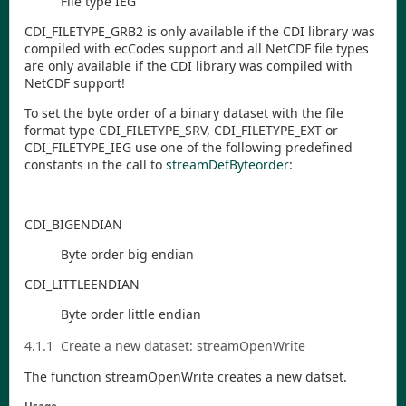
File type IEG
CDI
_FILETYPE
_GRB2
is only available if the
CDI
library was
compiled with ecCodes support and all NetCDF file types
are only available if the
CDI
library was compiled with
NetCDF support!
To set the byte order of a binary dataset with the file
format type
CDI
_FILETYPE
_SRV
,
CDI
_FILETYPE
_EXT
or
CDI
_FILETYPE
_IEG
use one of the following predefined
constants in the call to
streamDefByteorder
:
CDI
_BIGENDIAN
Byte order big endian
CDI
_LITTLEENDIAN
Byte order little endian
4.1.1
Create a new dataset:
streamOpenWrite
The function
streamOpenWrite
creates a new datset.