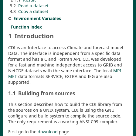
B.2
Read a dataset
B.3
Copy a dataset
C
Environment Variables
Function index
1
Introduction
CDI
is an Interface to access Climate and forecast model
Data. The interface is independent from a specific data
format and has a C and Fortran API.
CDI
was developed
for a fast and machine independent access to GRIB and
NetCDF datasets with the same interface. The local
MPI-
MET
data formats SERVICE, EXTRA and IEG are also
supported.
1.1
Building from sources
This section describes how to build the
CDI
library from
the sources on a UNIX system.
CDI
is using the GNU
configure and build system to compile the source code.
The only requirement is a working ANSI C99 compiler.
First go to the
download
page