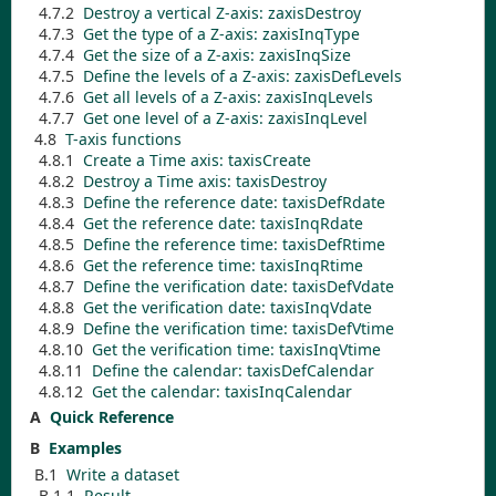
4.7.2
Destroy a vertical Z-axis:
zaxisDestroy
4.7.3
Get the type of a Z-axis:
zaxisInqType
4.7.4
Get the size of a Z-axis:
zaxisInqSize
4.7.5
Define the levels of a Z-axis:
zaxisDefLevels
4.7.6
Get all levels of a Z-axis:
zaxisInqLevels
4.7.7
Get one level of a Z-axis:
zaxisInqLevel
4.8
T-axis functions
4.8.1
Create a Time axis:
taxisCreate
4.8.2
Destroy a Time axis:
taxisDestroy
4.8.3
Define the reference date:
taxisDefRdate
4.8.4
Get the reference date:
taxisInqRdate
4.8.5
Define the reference time:
taxisDefRtime
4.8.6
Get the reference time:
taxisInqRtime
4.8.7
Define the verification date:
taxisDefVdate
4.8.8
Get the verification date:
taxisInqVdate
4.8.9
Define the verification time:
taxisDefVtime
4.8.10
Get the verification time:
taxisInqVtime
4.8.11
Define the calendar:
taxisDefCalendar
4.8.12
Get the calendar:
taxisInqCalendar
A
Quick Reference
B
Examples
B.1
Write a dataset
B.1.1
Result