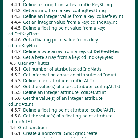
4.4.1
Define a string from a key:
cdiDefKeyString
4.4.2
Get a string from a key:
cdiInqKeyString
4.4.3
Define an integer value from a key:
cdiDefKeyInt
4.4.4
Get an integer value from a key:
cdiInqKeyInt
4.4.5
Define a floating point value from a key:
cdiDefKeyFloat
4.4.6
Get a floating point value from a key:
cdiInqKeyFloat
4.4.7
Define a byte array from a key:
cdiDefKeyBytes
4.4.8
Get a byte array from a key:
cdiInqKeyBytes
4.5
User attributes
4.5.1
Get number of attributes:
cdiInqNatts
4.5.2
Get information about an attribute:
cdiInqAtt
4.5.3
Define a text attribute:
cdiDefAttTxt
4.5.4
Get the value(s) of a text attribute:
cdiInqAttTxt
4.5.5
Define an integer attribute:
cdiDefAttInt
4.5.6
Get the value(s) of an integer attribute:
cdiInqAttInt
4.5.7
Define a floating point attribute:
cdiDefAttFlt
4.5.8
Get the value(s) of a floating point attribute:
cdiInqAttFlt
4.6
Grid functions
4.6.1
Create a horizontal Grid:
gridCreate