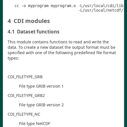
   cc -o myprogram myprogram.o -L/usr/local/cdi/lib -
4
CDI modules
4.1
Dataset functions
This module contains functions to read and write the
data. To create a new dataset the output format must be
specified with one of the following predefined file format
types:
CDI
_FILETYPE
_GRB
File type GRIB version 1
CDI
_FILETYPE
_GRB2
File type GRIB version 2
CDI
_FILETYPE
_NC
File type NetCDF