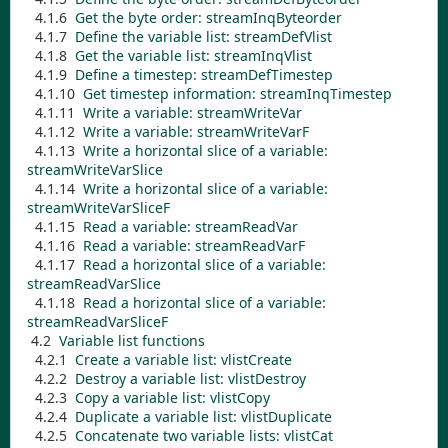
4.1.6
Get the byte order:
streamInqByteorder
4.1.7
Define the variable list:
streamDefVlist
4.1.8
Get the variable list:
streamInqVlist
4.1.9
Define a timestep:
streamDefTimestep
4.1.10
Get timestep information:
streamInqTimestep
4.1.11
Write a variable:
streamWriteVar
4.1.12
Write a variable:
streamWriteVarF
4.1.13
Write a horizontal slice of a variable:
streamWriteVarSlice
4.1.14
Write a horizontal slice of a variable:
streamWriteVarSliceF
4.1.15
Read a variable:
streamReadVar
4.1.16
Read a variable:
streamReadVarF
4.1.17
Read a horizontal slice of a variable:
streamReadVarSlice
4.1.18
Read a horizontal slice of a variable:
streamReadVarSliceF
4.2
Variable list functions
4.2.1
Create a variable list:
vlistCreate
4.2.2
Destroy a variable list:
vlistDestroy
4.2.3
Copy a variable list:
vlistCopy
4.2.4
Duplicate a variable list:
vlistDuplicate
4.2.5
Concatenate two variable lists:
vlistCat