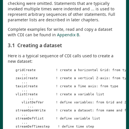
checking were omitted. Statements that are typically
invoked multiple times were indented and ... is used to
represent arbitrary sequences of other statements. Full
parameter lists are described in later chapters.
Complete examples for write, read and copy a dataset
with
CDI
can be found in
Appendix B
.
3.1
Creating a dataset
Here is a typical sequence of
CDI
calls used to create a
new dataset:
gridCreate
!
create
a
horizontal
Grid
:
from
typ
...
zaxisCreate
!
create
a
vertical
Z
-
axis
:
from
typ
...
taxisCreate
!
create
a
Time
axis
:
from
type
...
vlistCreate
!
create
a
variable
list
...
vlistDefVar
!
define
variables
:
from
Grid
and
Z
-
...
streamOpenWrite
!
create
a
dataset
:
from
name
and
fi
...
streamDefVlist
!
define
variable
list
...
streamDefTimestep
!
define
time
step