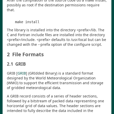
After the compilation of the source code do a
make install
,
possibly as root if the destination permissions require
that.
The library is installed into the directory
<
prefix
>
/lib
. The
C and Fortran include files are installed into the directory
<
prefix
>
/include
.
<
prefix
>
defaults to
/usr/local
but can be
changed with the
--prefix
option of the configure script.
2
File Formats
2.1
GRIB
GRIB
[
GRIB
]
(GRIdded Binary) is a standard format
designed by the World Meteorological Organization
(WMO) to support the efficient transmission and storage
of gridded meteorological data.
A GRIB record consists of a series of header sections,
followed by a bitstream of packed data representing one
horizontal grid of data values. The header sections are
intended to fully describe the data included in the