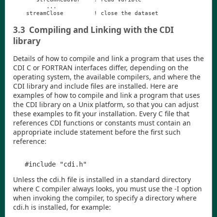
...
streamClose
!
close
the
dataset
3.3
Compiling and Linking with the CDI
library
Details of how to compile and link a program that uses the
CDI
C or FORTRAN interfaces differ, depending on the
operating system, the available compilers, and where the
CDI
library and include files are installed. Here are
examples of how to compile and link a program that uses
the
CDI
library on a Unix platform, so that you can adjust
these examples to fit your installation. Every C file that
references
CDI
functions or constants must contain an
appropriate
include
statement before the first such
reference:
Unless the
cdi.h
file is installed in a standard directory
where C compiler always looks, you must use the
-I
option
when invoking the compiler, to specify a directory where
cdi.h
is installed, for example: