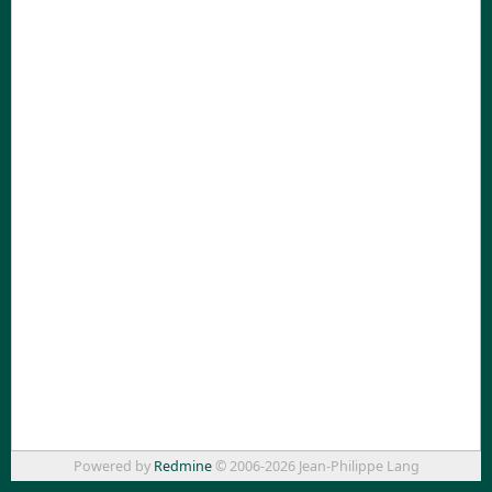
Powered by
Redmine
© 2006-2026 Jean-Philippe Lang