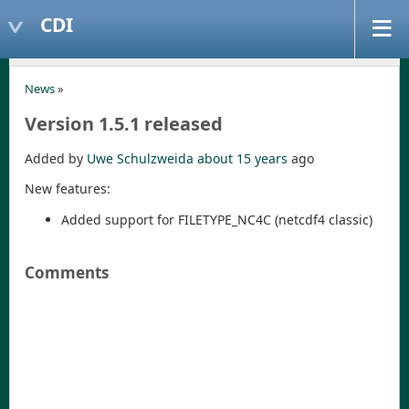
CDI
News
»
Version 1.5.1 released
Added by
Uwe Schulzweida
about 15 years
ago
New features:
Added support for FILETYPE_NC4C (netcdf4 classic)
Comments