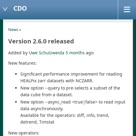
CDO
News
»
Version 2.6.0 released
Added by
Uwe Schulzweida
5 months
ago
New features:
Significant performance improvement for reading
HEALPix zarr datasets with NCZARR.
New option --query to pre-selects a subset of the
data cube from a dataset.
New option --async_read <true|false> to read input
data asynchronously.
Available for the operators: diff, info, trend,
detrend, Timstat
New operators: