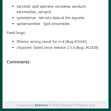
VarsStat: add operator varsskew, varskurt,
varsmedian, varspctl
symmetrize - Mirrors data at the equator
splitensemble - Split ensembles
Fixed bugs:
fillmiss: wrong result for n<4 [Bug #12341]
chparam: failed since release 2.5.3 [Bug: #12328]
Comments
Powered by
Redmine
© 2006-2026 Jean-Philippe Lang