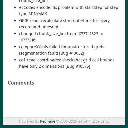
chunk_size_lim
ecCodes encode: fix problem with startStep for step
type MIN/MAX
GRIB read: recalculate start date/time for every
record and timestep
changed chunk_size_lim from 1073741823 to
16777216
compareXYvals failed for unstructured grids
(segmentation fault) [Bug #10632]
cdf_read_coordinates: check that grid cell bounds
have only 2 dimensions [Bug #10575]
Comments
Powered by
Redmine
© 2006-2026 Jean-Philippe Lang