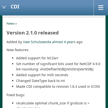
CDI
News
»
Version 2.1.0 released
Added by
Uwe Schulzweida
almost 4 years
ago
New features:
Added support for NCZarr
Set number of significant bits used for NetCDF 4.9.0
bit-roundung: vlistDefVarNSB()/vlistInqVarNSB()
Added support for milli seconds
Changed DateType back to int
Made CDI compatible to revision 1.8.3 used in ICON
Fixed bugs:
recalculate optimal chunk_size if gridsize is >