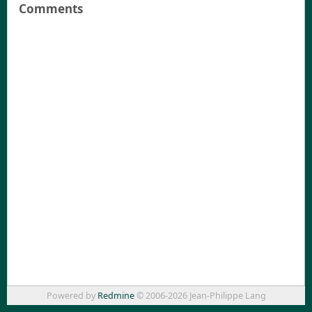
Comments
Powered by
Redmine
© 2006-2026 Jean-Philippe Lang