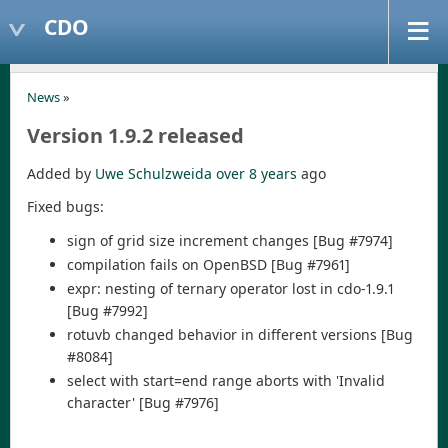
CDO
News
»
Version 1.9.2 released
Added by
Uwe Schulzweida
over 8 years
ago
Fixed bugs:
sign of grid size increment changes [Bug #7974]
compilation fails on OpenBSD [Bug #7961]
expr: nesting of ternary operator lost in cdo-1.9.1
[Bug #7992]
rotuvb changed behavior in different versions [Bug
#8084]
select with start=end range aborts with 'Invalid
character' [Bug #7976]