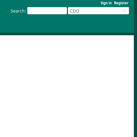
Sign in
Register
Search
:
CDO