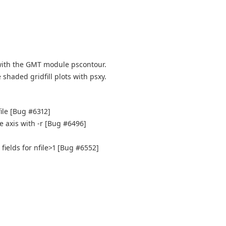
with the GMT module pscontour.
shaded gridfill plots with psxy.
file [Bug #6312]
e axis with -r [Bug #6496]
fields for nfile>1 [Bug #6552]