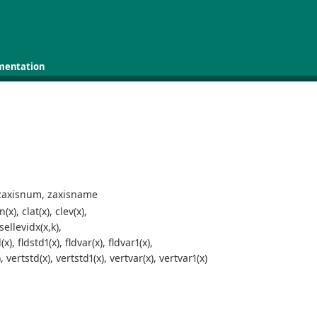
mentation
 zaxisnum, zaxisname
), clat(x), clev(x),
sellevidx(x,k),
), fldstd1(x), fldvar(x), fldvar1(x),
vertstd(x), vertstd1(x), vertvar(x), vertvar1(x)