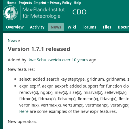
Home
Projects
Imprint + Privacy Policy
Help
CDO
Overview
Activity
News
Wiki
Forums
Files
Docu
News
»
Version 1.7.1 released
Added by
Uwe Schulzweida
over 10 years
ago
New features:
select: added search key steptype, gridnum, gridname,
expr, exprf, aexpr, aexprf: added support for function clon(x
remove(x), ngp(x), nlev(x), size(x), missval(x), sellevel(x,k), 
fldmin(x), fldmax(x), fldsum(x), fldmean(x), fldavg(x), fldstd(x
vertmin(x), vertmax(x), vertsum(x), vertmean(x), vertavg(x), 
Here
are some examples of the new expr features.
New operators: