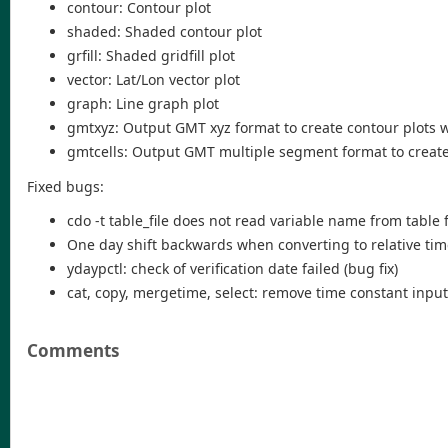
contour: Contour plot
shaded: Shaded contour plot
grfill: Shaded gridfill plot
vector: Lat/Lon vector plot
graph: Line graph plot
gmtxyz: Output GMT xyz format to create contour plots 
gmtcells: Output GMT multiple segment format to create 
Fixed bugs:
cdo -t table_file does not read variable name from table 
One day shift backwards when converting to relative tim
ydaypctl: check of verification date failed (bug fix)
cat, copy, mergetime, select: remove time constant input 
Comments