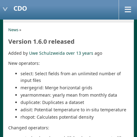
CDO
News
»
Version 1.6.0 released
Added by
Uwe Schulzweida
over 13 years
ago
New operators:
select: Select fields from an unlimited number of
input files
mergegrid: Merge horizontal grids
yearmonmean: yearly mean from monthly data
duplicate: Duplicates a dataset
adisit: Potential temperature to in-situ temperature
rhopot: Calculates potential density
Changed operators: