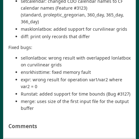
setcalendar: changed CDO calendar names to CF
calendar names (Feature #3123)
(standard, proleptic_gregorian, 360_day, 365_day,
366_day)
masklonlatbox: added support for curvilinear grids
diff: print only records that differ
Fixed bugs:
sellonlatbox: wrong result with overlapped lonlatbox
on curvilinear grids
ensrkhisttime: fixed memory fault
expr: wrong result for operation var1/var2 where
var2 = 0
Runstat: added support for time bounds (Bug #3127)
merge: uses size of the first input file for the output
buffer
Comments