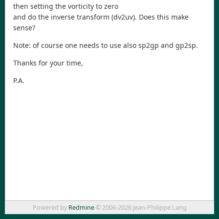
then setting the vorticity to zero
and do the inverse transform (dv2uv). Does this make
sense?
Note: of course one needs to use also sp2gp and gp2sp.
Thanks for your time,
P.A.
Powered by
Redmine
© 2006-2026 Jean-Philippe Lang