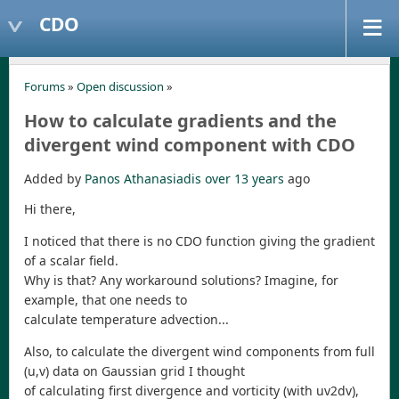
CDO
Forums
»
Open discussion
»
How to calculate gradients and the
divergent wind component with CDO
Added by
Panos Athanasiadis
over 13 years
ago
Hi there,
I noticed that there is no CDO function giving the gradient
of a scalar field.
Why is that? Any workaround solutions? Imagine, for
example, that one needs to
calculate temperature advection...
Also, to calculate the divergent wind components from full
(u,v) data on Gaussian grid I thought
of calculating first divergence and vorticity (with uv2dv),