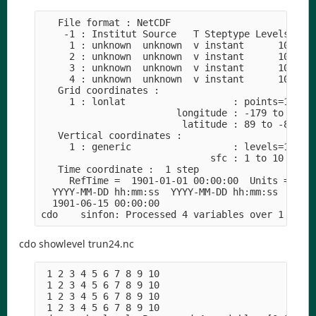
   File format : NetCDF

    -1 : Institut Source   T Steptype Levels Num 
     1 : unknown  unknown  v instant      10   1 
     2 : unknown  unknown  v instant      10   1 
     3 : unknown  unknown  v instant      10   1 
     4 : unknown  unknown  v instant      10   1 
   Grid coordinates :

     1 : lonlat                   : points=16200 
                        longitude : -179 to 179 b
                         latitude : 89 to -89 by 
   Vertical coordinates :

     1 : generic                  : levels=10

                              sfc : 1 to 10 by 1 
   Time coordinate :  1 step

     RefTime =  1901-01-01 00:00:00  Units = seco
  YYYY-MM-DD hh:mm:ss  YYYY-MM-DD hh:mm:ss  YYYY-
  1901-06-15 00:00:00

cdo showlevel trun24.nc
 1 2 3 4 5 6 7 8 9 10

 1 2 3 4 5 6 7 8 9 10

 1 2 3 4 5 6 7 8 9 10

 1 2 3 4 5 6 7 8 9 10
