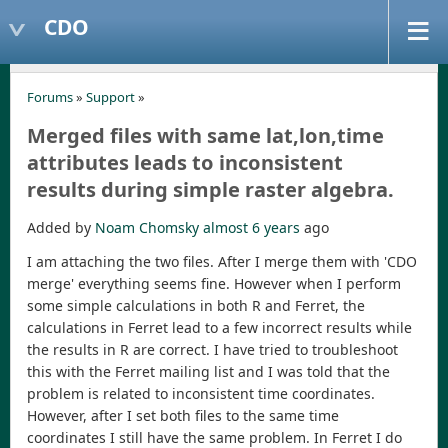
CDO
Forums
»
Support
»
Merged files with same lat,lon,time
attributes leads to inconsistent
results during simple raster algebra.
Added by
Noam Chomsky
almost 6 years
ago
I am attaching the two files. After I merge them with 'CDO
merge' everything seems fine. However when I perform
some simple calculations in both R and Ferret, the
calculations in Ferret lead to a few incorrect results while
the results in R are correct. I have tried to troubleshoot
this with the Ferret mailing list and I was told that the
problem is related to inconsistent time coordinates.
However, after I set both files to the same time
coordinates I still have the same problem. In Ferret I do