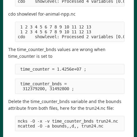
cdo showlevel for-animal-npp.nc
 1 2 3 4 5 6 7 8 9 10 11 12 13

 1 2 3 4 5 6 7 8 9 10 11 12 13

The time_counter_bnds values are wrong when
time_counter is set to
 time_counter_bnds =

Delete the time_counter_bnds variable and the bounds
attribute from both files, here for the trun24.nc file:
ncks -O -x -v time_counter_bnds trun24.nc
