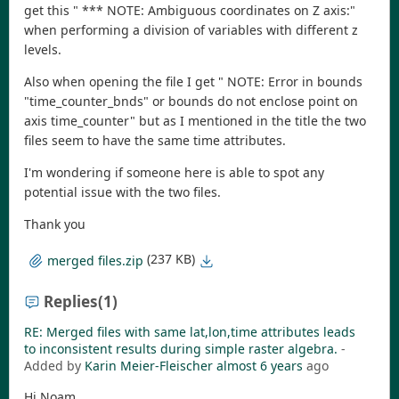
get this " *** NOTE: Ambiguous coordinates on Z axis:"
when performing a division of variables with different z
levels.
Also when opening the file I get " NOTE: Error in bounds
"time_counter_bnds" or bounds do not enclose point on
axis time_counter" but as I mentioned in the title the two
files seem to have the same time attributes.
I'm wondering if someone here is able to spot any
potential issue with the two files.
Thank you
(237 KB)
merged files.zip
Replies
(1)
RE: Merged files with same lat,lon,time attributes leads
to inconsistent results during simple raster algebra.
-
Added by
Karin Meier-Fleischer
almost 6 years
ago
Hi Noam,