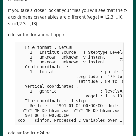
if you take a closer look at your files you will see that the z-
axis dimension variables are different (veget = 1,2,3,..,10;
sfc=1,2,3,...,13).
cdo sinfon for-animal-npp.nc
   File format : NetCDF

    -1 : Institut Source   T Steptype Levels Num 
     1 : unknown  unknown  v instant      13   1 
     2 : unknown  unknown  v instant      13   1 
   Grid coordinates :

     1 : lonlat                   : points=16200 
                        longitude : -179 to 179 b
                         latitude : 89 to -89 by 
   Vertical coordinates :

     1 : generic                  : levels=13

                            veget : 1 to 13 by 1 
   Time coordinate :  1 step

     RefTime =  1901-01-01 00:00:00  Units = seco
  YYYY-MM-DD hh:mm:ss  YYYY-MM-DD hh:mm:ss  YYYY-
  1901-06-15 00:00:00

cdo sinfon trun24.nc