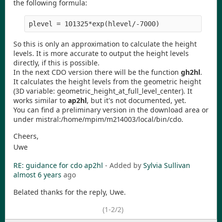
the following formula:
So this is only an approximation to calculate the height
levels. It is more accurate to output the height levels
directly, if this is possible.
In the next CDO version there will be the function
gh2hl
.
It calculates the height levels from the geometric height
(3D variable: geometric_height_at_full_level_center). It
works similar to
ap2hl
, but it's not documented, yet.
You can find a preliminary version in the download area or
under mistral:/home/mpim/m214003/local/bin/cdo.
Cheers,
Uwe
RE: guidance for cdo ap2hl
- Added by
Sylvia Sullivan
almost 6 years
ago
Belated thanks for the reply, Uwe.
(1-2/2)