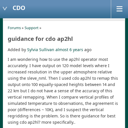
CDO
Forums
»
Support
»
guidance for cdo ap2hl
Added by
Sylvia Sullivan
almost 6 years
ago
I am wondering how to use the ap2hl operator most
accurately. I have output on 120 model levels where I
increased resolution in the upper atmosphere relative
using the sleve_nml. Then I used cdo ap2hl to remap this
output onto 100 equally-spaced heights between 14 and
22 km but I do not have a sense of the accuracy of this
vertical remapping. When I compare vertical profiles of
simulated temperature to observations, the agreement is
poor (differences ~ 10K), and I suspect the vertical
regridding is the problem. So is there guidance for best
using cdo ap2hl? more specifically..