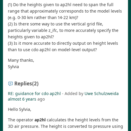
(1) Do the heights given to ap2hl need to span the full
range that approximately corresponds to the model levels
(e.g. 0-30 km rather than 14-22 km)?
(2) Is there some way to use the vertical grid file,
particularly variable z_ifc, to more accurately specify the
heights given to ap2hl?
(3) Is it more accurate to directly output on height levels
than to use cdo ap2hl on model-level output?
Many thanks,
Sylvia
Replies
(2)
RE: guidance for cdo ap2hl
- Added by
Uwe Schulzweida
almost 6 years
ago
Hello Sylvia,
The operator
ap2hl
calculates the height levels from the
3D air pressure. The height is converted to pressure using