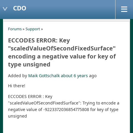
CDO
Forums
»
Support
»
ECCODES ERROR: Key
"scaledValueOfSecondFixedSurface"
encoding a negative value for key of
type unsigned
Added by
Maik Gottschalk
about 6 years
ago
Hi there!
ECCODES ERROR : Key
"scaledValueOfSecondFixedSurface": Trying to encode a
negative value of -9223372036854775808 for key of type
unsigned