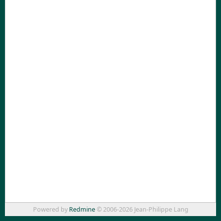
Powered by
Redmine
© 2006-2026 Jean-Philippe Lang