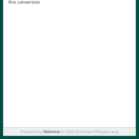
this conversion
Powered by
Redmine
© 2006-2026 Jean-Philippe Lang