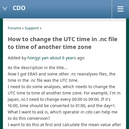
CDO
Forums
»
Support
»
How to change the UTC time in .nc file
to time of another time zone
Added by
hongyi yan
about 6 years
ago
As the description in the title...
Now I got ERA5 and some other .nc reanalyses files, the
time in the .nc file was the UTC time.
I need to do some analyses, which needs to change the
UTC time to time of another time zone. For example, I'm in
Japan, so I need to change every 00:00 to 09:00. If it's
16:00, time should be converted to 01:00, and the day+1.
What I want to ask is, which operator in cdo can help me
to do this conversion?
I want to do this at first and calculate the mean value after