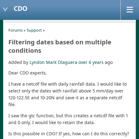
CDO
Forums
»
Support
»
Filtering dates based on multiple
conditions
Added by
Lyndon Mark Olaguera
over 6 years
ago
Dear CDO experts,
I have a netcdf file with daily rainfall data. I would like to
select only the dates with rainfall above 5 mm/day over
120-122.5E and 10-20N and save it as a separate netcdf
file.
I saw the gtc function, but this creates a netcdf file with 1
and 0 only. I would like to retain the data.
Is this possible in CDO? If yes, how can I do this correctly?