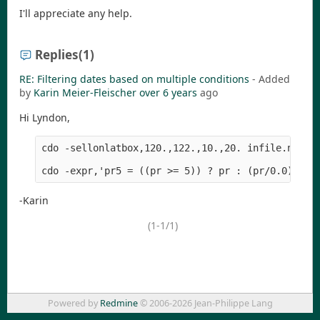
I'll appreciate any help.
Replies
(1)
RE: Filtering dates based on multiple conditions
- Added
by
Karin Meier-Fleischer
over 6 years
ago
Hi Lyndon,
cdo -sellonlatbox,120.,122.,10.,20. infile.nc tmp
-Karin
(1-1/1)
Powered by
Redmine
© 2006-2026 Jean-Philippe Lang