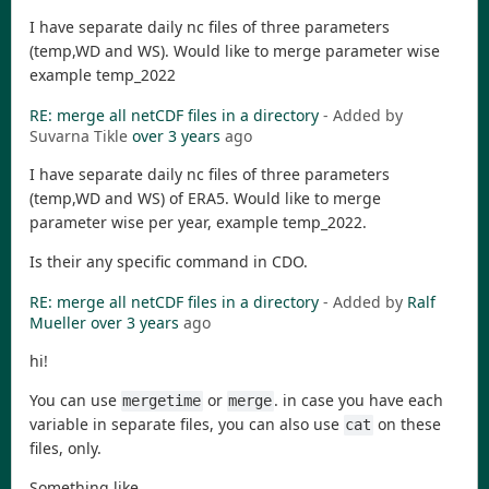
I have separate daily nc files of three parameters
(temp,WD and WS). Would like to merge parameter wise
example temp_2022
RE: merge all netCDF files in a directory
- Added by
Suvarna Tikle
over 3 years
ago
I have separate daily nc files of three parameters
(temp,WD and WS) of ERA5. Would like to merge
parameter wise per year, example temp_2022.
Is their any specific command in CDO.
RE: merge all netCDF files in a directory
- Added by
Ralf
Mueller
over 3 years
ago
hi!
You can use
or
. in case you have each
mergetime
merge
variable in separate files, you can also use
on these
cat
files, only.
Something like