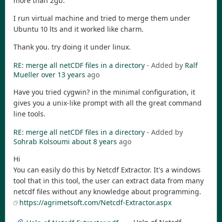
more than 2gb.
I run virtual machine and tried to merge them under
Ubuntu 10 lts and it worked like charm.
Thank you. try doing it under linux.
RE: merge all netCDF files in a directory
- Added by
Ralf
Mueller
over 13 years
ago
Have you tried cygwin? in the minimal configuration, it
gives you a unix-like prompt with all the great command
line tools.
RE: merge all netCDF files in a directory
- Added by
Sohrab Kolsoumi
about 8 years
ago
Hi
You can easily do this by Netcdf Extractor. It's a windows
tool that in this tool, the user can extract data from many
netcdf files without any knowledge about programming.
https://agrimetsoft.com/Netcdf-Extractor.aspx