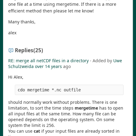
one file at a time using mergetime. If there is a more
efficient method then please let me know!
Many thanks,
alex
Replies
(25)
RE: merge all netCDF files in a directory
- Added by
Uwe
Schulzweida
over 14 years
ago
Hi Alex,
should normally work without problems. There is one
limitation, to sort the time steps
mergetime
has to open
all input files at the same time. How many file can be
opened depends on the operating system. On some
system the limit is 256.
You can use
cat
if your input files are already sorted in