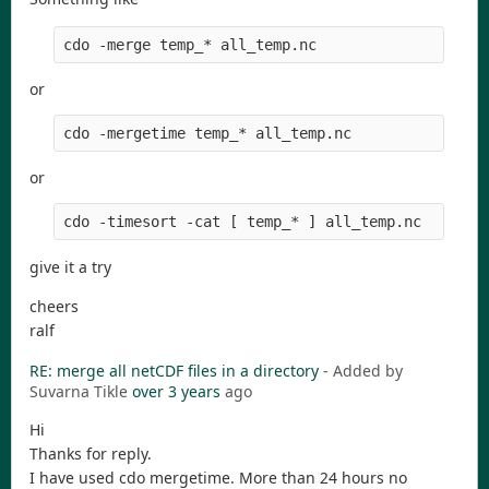
cdo -merge temp_* all_temp.nc
or
cdo -mergetime temp_* all_temp.nc
or
cdo -timesort -cat [ temp_* ] all_temp.nc
give it a try
cheers
ralf
RE: merge all netCDF files in a directory
- Added by
Suvarna Tikle
over 3 years
ago
Hi
Thanks for reply.
I have used cdo mergetime. More than 24 hours no