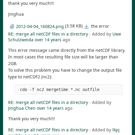
thank you very much!!!
Jinghua
(3.58 KB)
the error
2012-04-04_160824.png
RE: merge all netCDF files in a directory
- Added by
Uwe
Schulzweida
over 14 years
ago
This error message came directly from the netCDF library.
In most cases the resulting file size will be larger than
2GB.
To solve this problem you have to change the output file
type to netCDF2 (nc2):
RE: merge all netCDF files in a directory
- Added by
Jinghua Chen
over 14 years
ago
Thank you very much!!!
RE: merge all netCDF files in a directory
- Added by
lkpj