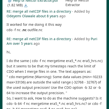
Help of Netcdf
Help of Netcdf Extractor.pdf
Extractor
(1.82 MB)
RE: merge all netCDF files in a directory
- Added by
Odeyemi Olawale
about 8 years
ago
It worked for me doing it this way
cdo -f nc
.nc
outfile.nc
RE: merge all netCDF files in a directory
- Added by
Puri
Am
over 5 years
ago
hi,
I do the same ( cdo -f nc mergetime era5_*.nc era5_hrs.nc)
but it seems to be that my timesteps reach the limit of
CDO when I merge files in one. The text appears as:
" cdo mergetime (Warning): Some data values (min=-10233
max=33136) are outside the valid range (-32768 - 32767) of
the used output precision! Use the CDO option -b 32 or -b
64 to increase the output precision. "
So, I want to ask, How to do as the machine suggests? Is it
cdo -b 64 -f nc mergetime era5_*.nc era5_hrs.nc? or cdo -f
nc -b 64 mergetime era5_*.nc era5_hrs.nc?