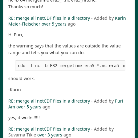
Thanks so much!
RE: merge all netCDF files in a directory
- Added by
Karin
Meier-Fleischer
over 5 years
ago
Hi Puri,
the warning says that the values are outside the value
range and tells you what you can do.
should work.
-Karin
RE: merge all netCDF files in a directory
- Added by
Puri
Am
over 5 years
ago
yes, it works!!!!!
RE: merge all netCDF files in a directory
- Added by
Suvarna Tikle
over 3 years
ago