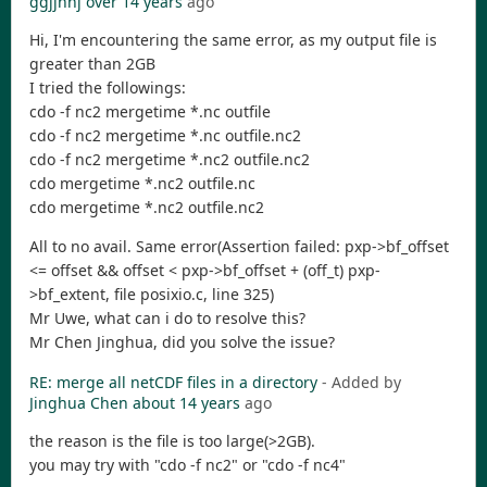
ggjjhhj
over 14 years
ago
Hi, I'm encountering the same error, as my output file is
greater than 2GB
I tried the followings:
cdo -f nc2 mergetime *.nc outfile
cdo -f nc2 mergetime *.nc outfile.nc2
cdo -f nc2 mergetime *.nc2 outfile.nc2
cdo mergetime *.nc2 outfile.nc
cdo mergetime *.nc2 outfile.nc2
All to no avail. Same error(Assertion failed: pxp->bf_offset
<= offset && offset < pxp->bf_offset + (off_t) pxp-
>bf_extent, file posixio.c, line 325)
Mr Uwe, what can i do to resolve this?
Mr Chen Jinghua, did you solve the issue?
RE: merge all netCDF files in a directory
- Added by
Jinghua Chen
about 14 years
ago
the reason is the file is too large(>2GB).
you may try with "cdo -f nc2" or "cdo -f nc4"