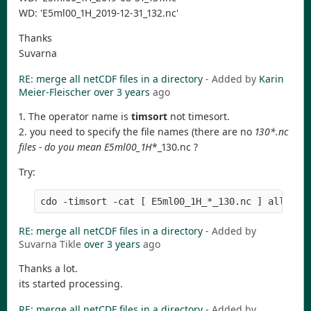
WD: 'E5ml00_1H_2019-12-31_132.nc'
Thanks
Suvarna
RE: merge all netCDF files in a directory
- Added by
Karin
Meier-Fleischer
over 3 years
ago
1. The operator name is
timsort
not timesort.
2. you need to specify the file names (there are no
130*.nc
files - do you mean E5ml00_1H
*_130.nc ?
Try:
RE: merge all netCDF files in a directory
- Added by
Suvarna Tikle
over 3 years
ago
Thanks a lot.
its started processing.
RE: merge all netCDF files in a directory
- Added by