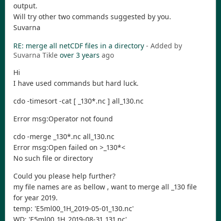
output.
Will try other two commands suggested by you.
Suvarna
RE: merge all netCDF files in a directory
- Added by
Suvarna Tikle
over 3 years
ago
Hi
I have used commands but hard luck.
cdo -timesort -cat [ _130*.nc ] all_130.nc
Error msg:Operator not found
cdo -merge _130*.nc all_130.nc
Error msg:Open failed on >_130*<
No such file or directory
Could you please help further?
my file names are as bellow , want to merge all _130 file
for year 2019.
temp: 'E5ml00_1H_2019-05-01_130.nc'
WD: 'E5ml00_1H_2019-08-31_131.nc'