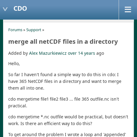
CDO
Forums
»
Support
»
merge all netCDF files in a directory
Added by
Alex Mazurkiewicz
over 14 years
ago
Hello,
So far I haven't found a simple way to do this in cdo: I
have 365 NetCDF files in a directory and want to merge
them all into one.
cdo mergetime file1 file2 file3 ... file 365 outfile.nc isn't
practical.
cdo mergetime *.nc outfile would be practical, but doesn't
work. Is there an efficient way to do this?
To get around the problem I wrote a loop and 'appended'