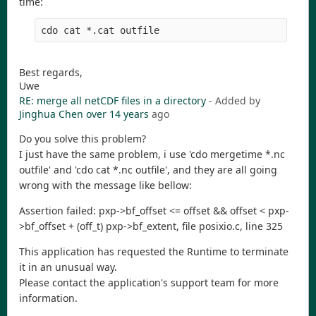
time:
Best regards,
Uwe
RE: merge all netCDF files in a directory
- Added by
Jinghua Chen
over 14 years
ago
Do you solve this problem?
I just have the same problem, i use 'cdo mergetime *.nc
outfile' and 'cdo cat *.nc outfile', and they are all going
wrong with the message like bellow:
Assertion failed: pxp->bf_offset <= offset && offset < pxp-
>bf_offset + (off_t) pxp->bf_extent, file posixio.c, line 325
This application has requested the Runtime to terminate
it in an unusual way.
Please contact the application's support team for more
information.