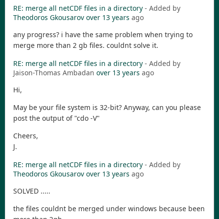
RE: merge all netCDF files in a directory
- Added by
Theodoros Gkousarov
over 13 years
ago
any progress? i have the same problem when trying to
merge more than 2 gb files. couldnt solve it.
RE: merge all netCDF files in a directory
- Added by
Jaison-Thomas Ambadan
over 13 years
ago
Hi,
May be your file system is 32-bit? Anyway, can you please
post the output of "cdo -V"
Cheers,
J.
RE: merge all netCDF files in a directory
- Added by
Theodoros Gkousarov
over 13 years
ago
SOLVED .....
the files couldnt be merged under windows because been