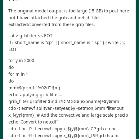
The original model output is too large (15 GB) to post here
but I have attached the grib and netcdf files
extracted/converted from these grib files.
cat > grbfilter << EOT
if ( short_name is "cp" || short_name is "lsp" ) { write ; };
EOT
for y in 2000
do
for m in 1
do
mm=$(printf "%02d" $m)
echo 'applying grib filter...'
grib_filter grbfilter $indir/ICMGG${expname}+$y$mm
cdo -t ecmwf splitvar -setyear,$y -setmon,$mm filter.out
x_${y}${mm}_ # Add the convective and large scale precip
echo 'Convert to netcdf'
cdo -f nc -R -t ecmwf copy x_${y}${mm}_CP.grb cp.nc
cdo -f nc -R -t ecmwf copy x_${y}${mm}_LSP.grb lsp.nc