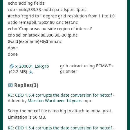
echo 'adding fields'
cdo -mulc,333.33 -add cp.nc lsp.nc tp.nc
#echo 'regrid to 1 degree grid resolution from 1.1 to 1.0'
#cdo remapbil,r360x180 x.nc test.nc
echo 'Crop areas outside region of interest'
cdo sellonlatbox,80,300,30,-30 tp.nc
$var${expname}+$y$mm.nc
done
done
grib extract using ECMWF's
x_200001_LSP.grb
gribfilter
(42.2 MB)
Replies
(3)
RE: CDO 1.5.4 corrupts the date conversion for netcdf
-
Added by
Marston Ward
over 14 years
ago
Sorry, the netcdf file is too big to attach to initial post.
Limitation is 50 MB.
RE: CDO 1.5.4 corrupts the date conversion for netcdf
-