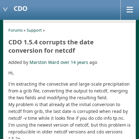
CDO
Forums
»
Support
»
CDO 1.5.4 corrupts the date
conversion for netcdf
Added by
Marston Ward
over 14 years
ago
Hi,
I'm extracting the convective and large-scale precipitation
from a grib file, converting the output to netcdf, merging
the two fields and modifying the resulting field.
My problem is that already at the initial conversion to
netcdf from grib, the last date is corrupted when read by
netcdf -v time while it looks fine if you do cdo info tp.nc.
I'm using the newest version of netcdf, but this problem is
reproducible in older netcdf versions and cdo versions
1.5.2+.