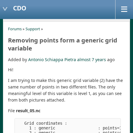
CDO
Forums
»
Support
»
Removing points form a generic grid
variable
Added by
Antonio Schiappa Pietra
almost 7 years
ago
Hi!
I am trying to make this generic grid variable (2) have the
same number of points in two different files. The only
meaningful level of this variable is level 1, as you can see
from both pictures attached.
File
result_05.nc
   Grid coordinates :

     1 : generic                  : points=1

     2 : generic                  : points=4
