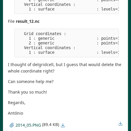
   Vertical coordinates :

File
result_12.nc
   Grid coordinates :

     1 : generic                  : points=1

     2 : generic                  : points=3

   Vertical coordinates :

I thought of delgridcell, but I guess that would delete the
whole coordinate right?
Can someone help me?
Thank you so much!
Regards,
António
(89.4 KB)
2014_05.PNG