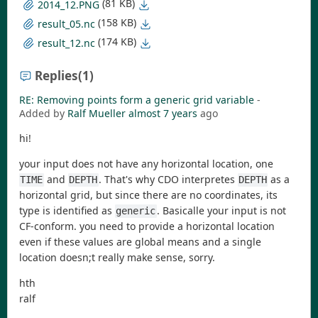
(81 KB)
2014_12.PNG
(158 KB)
result_05.nc
(174 KB)
result_12.nc
Replies
(1)
RE: Removing points form a generic grid variable
-
Added by
Ralf Mueller
almost 7 years
ago
hi!
your input does not have any horizontal location, one
and
. That's why CDO interpretes
as a
TIME
DEPTH
DEPTH
horizontal grid, but since there are no coordinates, its
type is identified as
. Basicalle your input is not
generic
CF-conform. you need to provide a horizontal location
even if these values are global means and a single
location doesn;t really make sense, sorry.
hth
ralf