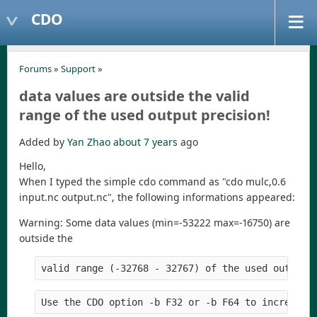
CDO
Forums
»
Support
»
data values are outside the valid
range of the used output precision!
Added by
Yan Zhao
about 7 years
ago
Hello,
When I typed the simple cdo command as "cdo mulc,0.6
input.nc output.nc", the following informations appeared:
Warning: Some data values (min=-53222 max=-16750) are
outside the
valid range (-32768 - 32767) of the used output 
Use the CDO option -b F32 or -b F64 to increase 