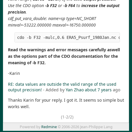
Use the CDO option
-b F32
or
-b F64
to
increase the output
precision
.
cdf_put_vara_double: name=sp type=NC_SHORT
minval=-53222.000000 maxval=-16750.000000
Read the warnings and error messages carefully aswell
as the options part of the CDO documentation for the
meaning of -b F32.
-Karin
RE: data values are outside the valid range of the used
output precision!
- Added by
Yan Zhao
about 7 years
ago
Thanks Karin for your reply. I got it. It seems so simple but
works well.
(1-2/2)
Powered by
Redmine
© 2006-2026 Jean-Philippe Lang