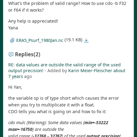
What's the problem of valid range? How to use cdo -b F32
or F64 if it works?
Any help is appreciated!
Yana
(19.1 KB)
ERA5_Psurf_1980Jan.nc
Replies
(2)
RE: data values are outside the valid range of the used
output precision!
- Added by
Karin Meier-Fleischer
about
7 years
ago
Hi Yan,
the variable sp is of type short which causes the error
when you try to multiplicate it with a float.
CDO tells you what is going on and how to fix it:
cdo mulc (Warning): Some data values (
min=-53222
max=-16750
) are outside the
valid range (
-32768 - 32767
) of the used
output precision
!