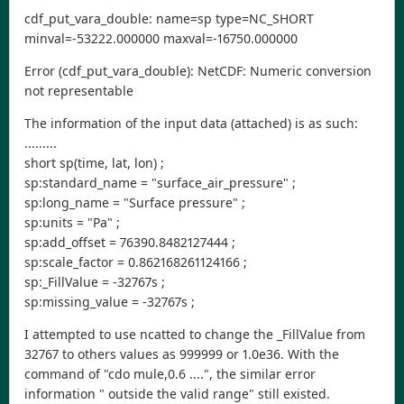
cdf_put_vara_double: name=sp type=NC_SHORT
minval=-53222.000000 maxval=-16750.000000
Error (cdf_put_vara_double): NetCDF: Numeric conversion
not representable
The information of the input data (attached) is as such:
.........
short sp(time, lat, lon) ;
sp:standard_name = "surface_air_pressure" ;
sp:long_name = "Surface pressure" ;
sp:units = "Pa" ;
sp:add_offset = 76390.8482127444 ;
sp:scale_factor = 0.862168261124166 ;
sp:_FillValue = -32767s ;
sp:missing_value = -32767s ;
I attempted to use ncatted to change the _FillValue from
32767 to others values as 999999 or 1.0e36. With the
command of "cdo mule,0.6 ....", the similar error
information " outside the valid range" still existed.