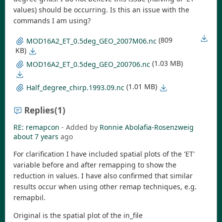
values) should be occurring. Is this an issue with the
commands I am using?
(809
MOD16A2_ET_0.5deg_GEO_2007M06.nc
KB)
(1.03 MB)
MOD16A2_ET_0.5deg_GEO_200706.nc
(1.01 MB)
Half_degree_chirp.1993.09.nc
Replies
(1)
RE: remapcon
- Added by
Ronnie Abolafia-Rosenzweig
about 7 years
ago
For clarification I have included spatial plots of the 'ET'
variable before and after remapping to show the
reduction in values. I have also confirmed that similar
results occur when using other remap techniques, e.g.
remapbil.
Original is the spatial plot of the in_file