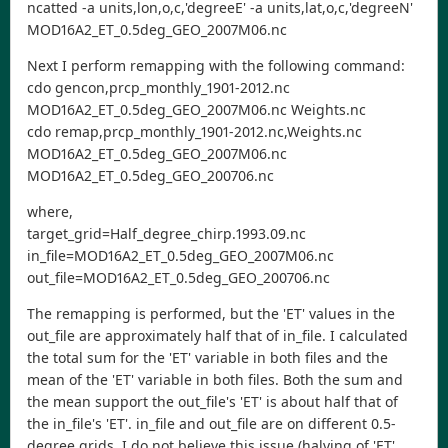
ncatted -a units,lon,o,c,'degreeE' -a units,lat,o,c,'degreeN'
MOD16A2_ET_0.5deg_GEO_2007M06.nc
Next I perform remapping with the following command:
cdo gencon,prcp_monthly_1901-2012.nc
MOD16A2_ET_0.5deg_GEO_2007M06.nc Weights.nc
cdo remap,prcp_monthly_1901-2012.nc,Weights.nc
MOD16A2_ET_0.5deg_GEO_2007M06.nc
MOD16A2_ET_0.5deg_GEO_200706.nc
where,
target_grid=Half_degree_chirp.1993.09.nc
in_file=MOD16A2_ET_0.5deg_GEO_2007M06.nc
out_file=MOD16A2_ET_0.5deg_GEO_200706.nc
The remapping is performed, but the 'ET' values in the
out_file are approximately half that of in_file. I calculated
the total sum for the 'ET' variable in both files and the
mean of the 'ET' variable in both files. Both the sum and
the mean support the out_file's 'ET' is about half that of
the in_file's 'ET'. in_file and out_file are on different 0.5-
degree grids. I do not believe this issue (halving of 'ET'