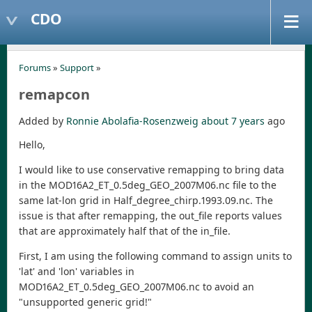
CDO
Forums
»
Support
»
remapcon
Added by
Ronnie Abolafia-Rosenzweig
about 7 years
ago
Hello,
I would like to use conservative remapping to bring data
in the MOD16A2_ET_0.5deg_GEO_2007M06.nc file to the
same lat-lon grid in Half_degree_chirp.1993.09.nc. The
issue is that after remapping, the out_file reports values
that are approximately half that of the in_file.
First, I am using the following command to assign units to
'lat' and 'lon' variables in
MOD16A2_ET_0.5deg_GEO_2007M06.nc to avoid an
"unsupported generic grid!"