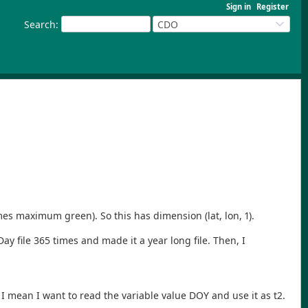
Sign in
Register
Search
:
CDO
es maximum green). So this has dimension (lat, lon, 1).
 file 365 times and made it a year long file. Then, I
 mean I want to read the variable value DOY and use it as t2.