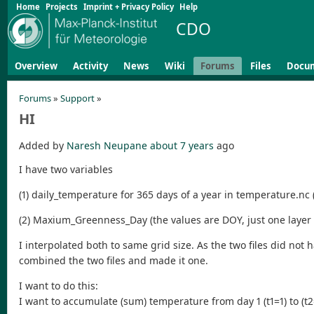
Home
Projects
Imprint + Privacy Policy
Help
CDO
Overview
Activity
News
Wiki
Forums
Files
Docu
Forums
»
Support
»
HI
Added by
Naresh Neupane
about 7 years
ago
I have two variables
(1) daily_temperature for 365 days of a year in temperature.nc (l
(2) Maxium_Greenness_Day (the values are DOY, just one layer o
I interpolated both to same grid size. As the two files did no
combined the two files and made it one.
I want to do this:
I want to accumulate (sum) temperature from day 1 (t1=1) to (