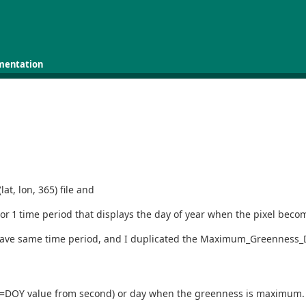
mentation
at, lon, 365) file and
r 1 time period that displays the day of year when the pixel becom
t have same time period, and I duplicated the Maximum_Greenness_Day
t2=DOY value from second) or day when the greenness is maximum. I