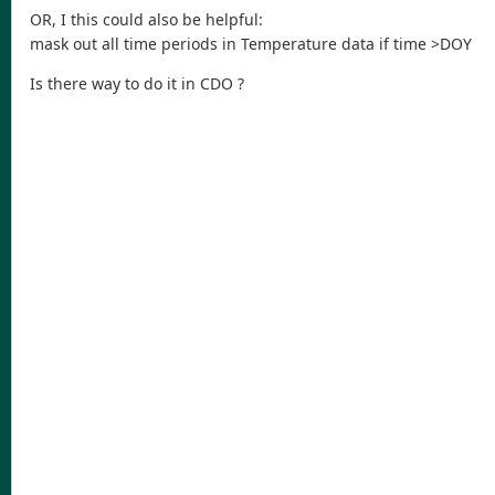
OR, I this could also be helpful:
mask out all time periods in Temperature data if time >DOY
Is there way to do it in CDO ?