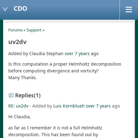
CDO
Forums
»
Support
»
uv2dv
Added by Claudia Stephan
over 7 years
ago
Is this computation a proper Helmholtz decomposition
before computing divergence and vorticity?
Many Thanks.
Replies
(1)
RE: uv2dv
- Added by
Luis Kornblueh
over 7 years
ago
Hi Claudia,
as far as I remember it is not a full Helmholtz
decomposition. This has been found out by