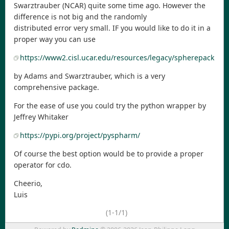
Swarztrauber (NCAR) quite some time ago. However the
difference is not big and the randomly
distributed error very small. IF you would like to do it in a
proper way you can use
https://www2.cisl.ucar.edu/resources/legacy/spherepack
by Adams and Swarztrauber, which is a very
comprehensive package.
For the ease of use you could try the python wrapper by
Jeffrey Whitaker
https://pypi.org/project/pyspharm/
Of course the best option would be to provide a proper
operator for cdo.
Cheerio,
Luis
(1-1/1)