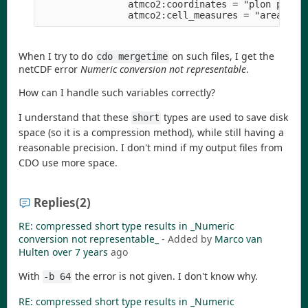
                atmco2:coordinates = "plon plat" 
When I try to do
on such files, I get the
cdo mergetime
netCDF error
Numeric conversion not representable
.
How can I handle such variables correctly?
I understand that these
types are used to save disk
short
space (so it is a compression method), while still having a
reasonable precision. I don't mind if my output files from
CDO use more space.
Replies
(2)
RE: compressed short type results in _Numeric
conversion not representable_
- Added by
Marco van
Hulten
over 7 years
ago
With
the error is not given. I don't know why.
-b 64
RE: compressed short type results in _Numeric