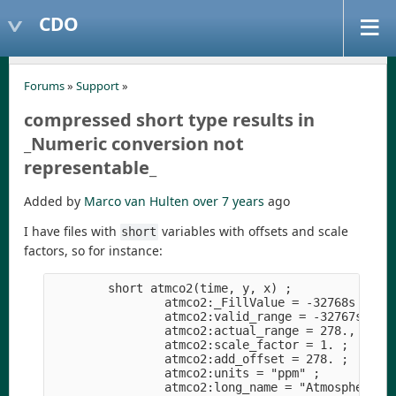
CDO
Forums
»
Support
»
compressed short type results in
_Numeric conversion not
representable_
Added by
Marco van Hulten
over 7 years
ago
I have files with
variables with offsets and scale
short
factors, so for instance:
        short atmco2(time, y, x) ;

                atmco2:_FillValue = -32768s ;

                atmco2:valid_range = -32767s, 327
                atmco2:actual_range = 278., 278. 
                atmco2:scale_factor = 1. ;

                atmco2:add_offset = 278. ;

                atmco2:units = "ppm" ;

                atmco2:long_name = "Atmospheric C