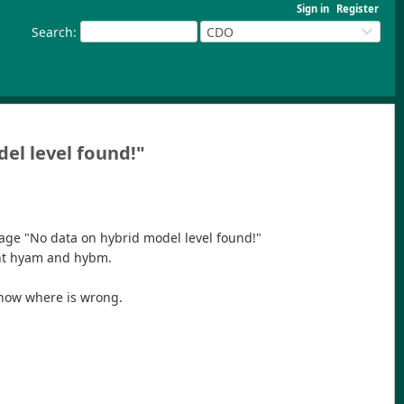
Sign in
Register
Search
:
CDO
del level found!"
sage "No data on hybrid model level found!"
ient hyam and hybm.
 know where is wrong.