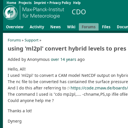
Home
Projects
Imprint + Privacy Policy
Help
CDO
Overview
Activity
News
Wiki
Forums
Files
Docu
Forums
»
Support
»
using 'ml2pl' convert hybrid levels to pre
Added by Anonymous
over 14 years
ago
Hello, All!
I used 'ml2pl' to convert a CAM model NetCDF output on hybrid
The nc file to be converted has contained the surface pressur
And I do this after referring to
https://code.zmaw.de/boards/
The command I used is "cdo mp2pl,.... -chname,PS,sp ifile ofi
Could anyone help me ?
Thanks a lot!
Dynerg