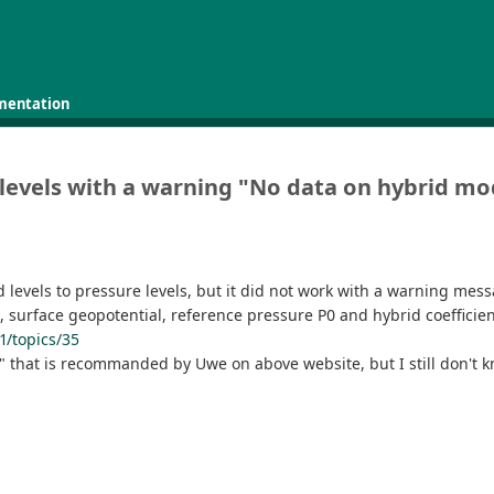
mentation
s levels with a warning "No data on hybrid mo
 levels to pressure levels, but it did not work with a warning mes
e, surface geopotential, reference pressure P0 and hybrid coeffic
1/topics/35
le" that is recommanded by Uwe on above website, but I still don't