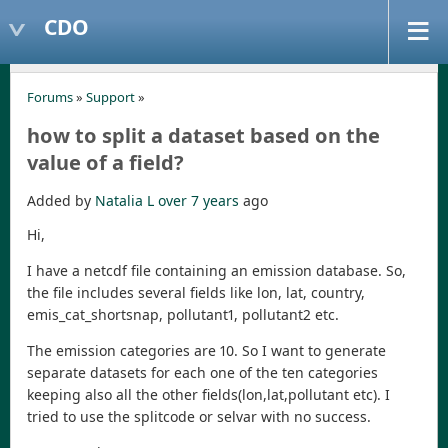
CDO
Forums
»
Support
»
how to split a dataset based on the
value of a field?
Added by
Natalia L
over 7 years
ago
Hi,
I have a netcdf file containing an emission database. So,
the file includes several fields like lon, lat, country,
emis_cat_shortsnap, pollutant1, pollutant2 etc.
The emission categories are 10. So I want to generate
separate datasets for each one of the ten categories
keeping also all the other fields(lon,lat,pollutant etc). I
tried to use the splitcode or selvar with no success.