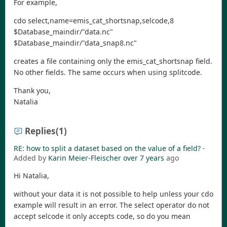
For example,
cdo select,name=emis_cat_shortsnap,selcode,8
$Database_maindir/"data.nc"
$Database_maindir/"data_snap8.nc"
creates a file containing only the emis_cat_shortsnap field.
No other fields. The same occurs when using splitcode.
Thank you,
Natalia
Replies
(1)
RE: how to split a dataset based on the value of a field?
-
Added by
Karin Meier-Fleischer
over 7 years
ago
Hi Natalia,
without your data it is not possible to help unless your cdo
example will result in an error. The select operator do not
accept selcode it only accepts code, so do you mean