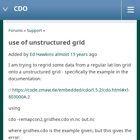
CDO
Forums
»
Support
»
use of unstructured grid
Added by
Ed Hawkins
almost 15 years
ago
I am trying to regrid some data from a regular lat-lon grid
onto a unstructured grid - specifically the example in the
documentation:
https://code.zmaw.de/embedded/cdo/1.5.2/cdo.html#x1-
803000A.2
using
cdo -remapcon2,gridhex.cdo in.nc out.nc
where gridhex.cdo is the example given, but this gives the
error: