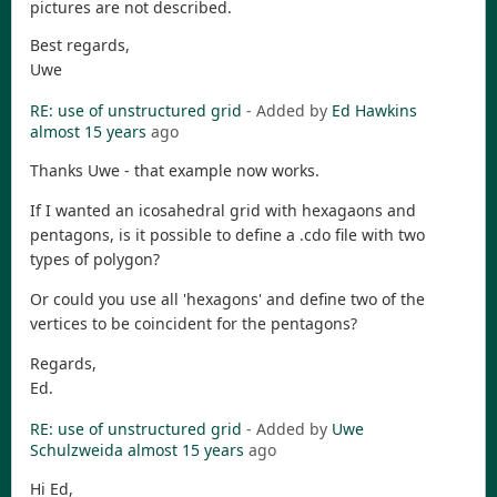
pictures are not described.
Best regards,
Uwe
RE: use of unstructured grid
- Added by
Ed Hawkins
almost 15 years
ago
Thanks Uwe - that example now works.
If I wanted an icosahedral grid with hexagaons and
pentagons, is it possible to define a .cdo file with two
types of polygon?
Or could you use all 'hexagons' and define two of the
vertices to be coincident for the pentagons?
Regards,
Ed.
RE: use of unstructured grid
- Added by
Uwe
Schulzweida
almost 15 years
ago
Hi Ed,