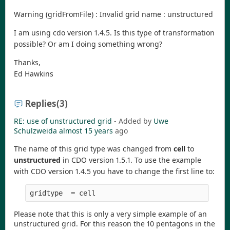
Warning (gridFromFile) : Invalid grid name : unstructured
I am using cdo version 1.4.5. Is this type of transformation
possible? Or am I doing something wrong?
Thanks,
Ed Hawkins
Replies
(3)
RE: use of unstructured grid
- Added by
Uwe
Schulzweida
almost 15 years
ago
The name of this grid type was changed from
cell
to
unstructured
in CDO version 1.5.1. To use the example
with CDO version 1.4.5 you have to change the first line to:
Please note that this is only a very simple example of an
unstructured grid. For this reason the 10 pentagons in the