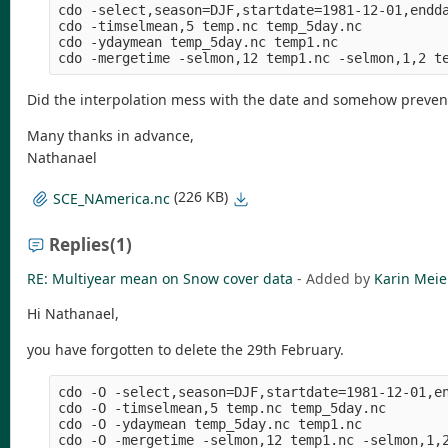
cdo -select,season=DJF,startdate=1981-12-01,endda
cdo -timselmean,5 temp.nc temp_5day.nc

cdo -ydaymean temp_5day.nc temp1.nc

Did the interpolation mess with the date and somehow preve
Many thanks in advance,
Nathanael
(226 KB)
SCE_NAmerica.nc
Replies
(1)
RE: Multiyear mean on Snow cover data
- Added by
Karin Meie
Hi Nathanael,
you have forgotten to delete the 29th February.
cdo -O -select,season=DJF,startdate=1981-12-01,en
cdo -O -timselmean,5 temp.nc temp_5day.nc

cdo -O -ydaymean temp_5day.nc temp1.nc
