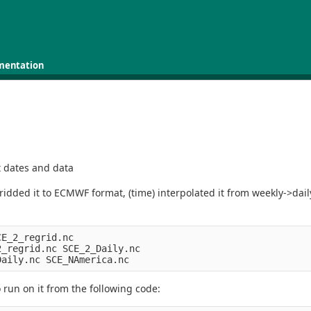
mentation
t dates and data
ded it to ECMWF format, (time) interpolated it from weekly->daily
E_2_regrid.nc 

_regrid.nc SCE_2_Daily.nc

o run on it from the following code: