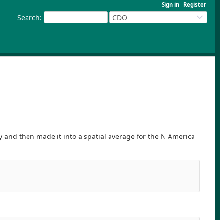
Sign in
Register
Search
:
CDO
 and then made it into a spatial average for the N America