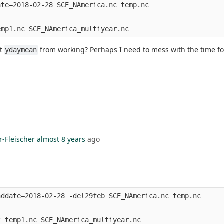
te=2018-02-28 SCE_NAmerica.nc temp.nc

nt
from working? Perhaps I need to mess with the time f
ydaymean
r-Fleischer
almost 8 years
ago
ddate=2018-02-28 -del29feb SCE_NAmerica.nc temp.nc
