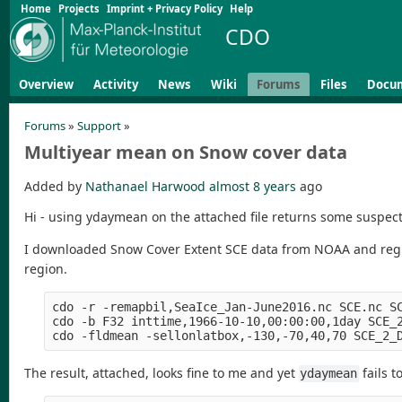
Home
Projects
Imprint + Privacy Policy
Help
CDO
Overview
Activity
News
Wiki
Forums
Files
Docu
Forums
»
Support
»
Multiyear mean on Snow cover data
Added by
Nathanael Harwood
almost 8 years
ago
Hi - using ydaymean on the attached file returns some suspec
I downloaded Snow Cover Extent SCE data from NOAA and regrid
region.
cdo -r -remapbil,SeaIce_Jan-June2016.nc SCE.nc SC
cdo -b F32 inttime,1966-10-10,00:00:00,1day SCE_2
The result, attached, looks fine to me and yet
fails t
ydaymean