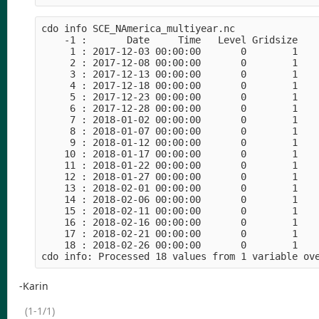
cdo info SCE_NAmerica_multiyear.nc

    -1 :       Date     Time   Level Gridsize    
     1 : 2017-12-03 00:00:00       0        1    
     2 : 2017-12-08 00:00:00       0        1    
     3 : 2017-12-13 00:00:00       0        1    
     4 : 2017-12-18 00:00:00       0        1    
     5 : 2017-12-23 00:00:00       0        1    
     6 : 2017-12-28 00:00:00       0        1    
     7 : 2018-01-02 00:00:00       0        1    
     8 : 2018-01-07 00:00:00       0        1    
     9 : 2018-01-12 00:00:00       0        1    
    10 : 2018-01-17 00:00:00       0        1    
    11 : 2018-01-22 00:00:00       0        1    
    12 : 2018-01-27 00:00:00       0        1    
    13 : 2018-02-01 00:00:00       0        1    
    14 : 2018-02-06 00:00:00       0        1    
    15 : 2018-02-11 00:00:00       0        1    
    16 : 2018-02-16 00:00:00       0        1    
    17 : 2018-02-21 00:00:00       0        1    
    18 : 2018-02-26 00:00:00       0        1    
-Karin
(1-1/1)