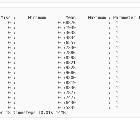
Miss :     Minimum        Mean     Maximum : Parameter I
   0 :                 0.68876             : -1         
   0 :                 0.71939             : -1         
   0 :                 0.73638             : -1         
   0 :                 0.74834             : -1         
   0 :                 0.76557             : -1         
   0 :                 0.77330             : -1         
   0 :                 0.77886             : -1         
   0 :                 0.78298             : -1         
   0 :                 0.78821             : -1         
   0 :                 0.79328             : -1         
   0 :                 0.79686             : -1         
   0 :                 0.79300             : -1         
   0 :                 0.78819             : -1         
   0 :                 0.78336             : -1         
   0 :                 0.77877             : -1         
   0 :                 0.77477             : -1         
   0 :                 0.76430             : -1         
   0 :                 0.75342             : -1         