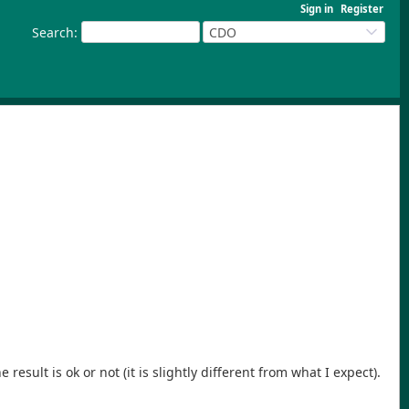
Sign in
Register
Search
:
CDO
esult is ok or not (it is slightly different from what I expect).