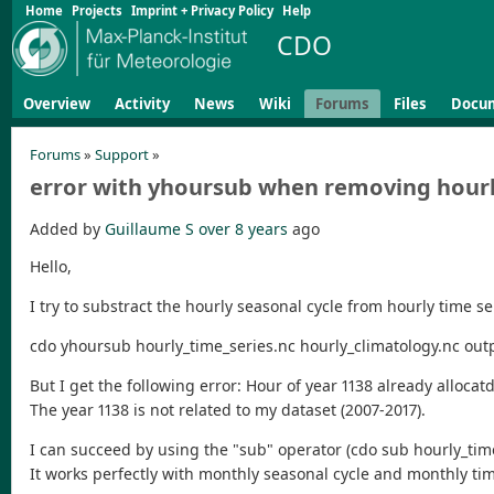
Home
Projects
Imprint + Privacy Policy
Help
CDO
Overview
Activity
News
Wiki
Forums
Files
Docu
Forums
»
Support
»
error with yhoursub when removing hourly
Added by
Guillaume S
over 8 years
ago
Hello,
I try to substract the hourly seasonal cycle from hourly time s
cdo yhoursub hourly_time_series.nc hourly_climatology.nc out
But I get the following error: Hour of year 1138 already allocatd
The year 1138 is not related to my dataset (2007-2017).
I can succeed by using the "sub" operator (cdo sub hourly_time_s
It works perfectly with monthly seasonal cycle and monthly ti