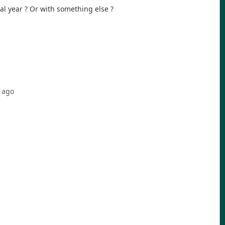
al year ? Or with something else ?
ago