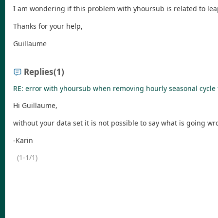
I am wondering if this problem with yhoursub is related to lea
Thanks for your help,
Guillaume
Replies
(1)
RE: error with yhoursub when removing hourly seasonal cycle 
Hi Guillaume,
without your data set it is not possible to say what is going wr
-Karin
(1-1/1)