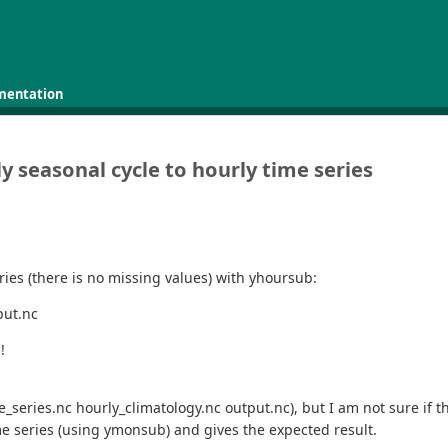
mentation
 seasonal cycle to hourly time series
eries (there is no missing values) with yhoursub:
put.nc
!
eries.nc hourly_climatology.nc output.nc), but I am not sure if the r
me series (using ymonsub) and gives the expected result.