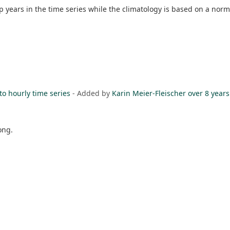
p years in the time series while the climatology is based on a norm
to hourly time series
- Added by
Karin Meier-Fleischer
over 8 years
ong.