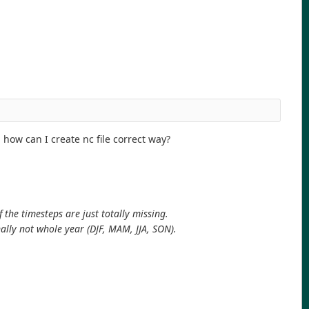
 how can I create nc file correct way?
 the timesteps are just totally missing.
ally not whole year (DJF, MAM, JJA, SON).