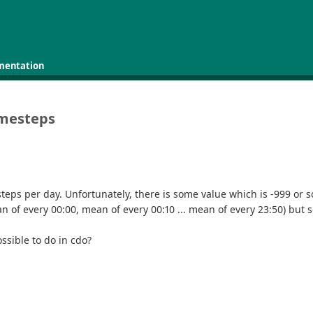
mentation
imesteps
teps per day. Unfortunately, there is some value which is -999 or s
n of every 00:00, mean of every 00:10 ... mean of every 23:50) but 
ossible to do in cdo?