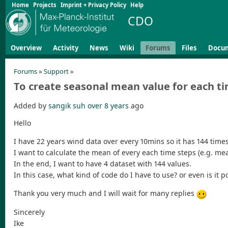
Home
Projects
Imprint + Privacy Policy
Help
CDO
Overview
Activity
News
Wiki
Forums
Files
Docu
Forums
»
Support
»
To create seasonal mean value for each t
Added by
sangik suh
over 8 years
ago
Hello
I have 22 years wind data over every 10mins so it has 144 times
I want to calculate the mean of every each time steps (e.g. mea
In the end, I want to have 4 dataset with 144 values.
In this case, what kind of code do I have to use? or even is it p
Thank you very much and I will wait for many replies
Sincerely
Ike