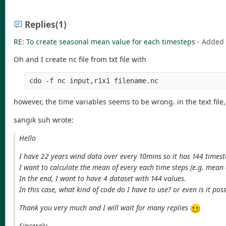
Replies
(1)
RE: To create seasonal mean value for each timesteps
- Added
Oh and I create nc file from txt file with
cdo -f nc input,r1x1 filename.nc
however, the time variables seems to be wrong. in the text file
sangik suh wrote:
Hello
I have 22 years wind data over every 10mins so it has 144 timeste
I want to calculate the mean of every each time steps (e.g. mean 
In the end, I want to have 4 dataset with 144 values.
In this case, what kind of code do I have to use? or even is it pos
Thank you very much and I will wait for many replies
Sincerely