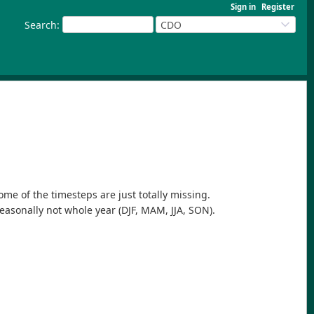
Sign in
Register
Search
:
CDO
ome of the timesteps are just totally missing.
seasonally not whole year (DJF, MAM, JJA, SON).