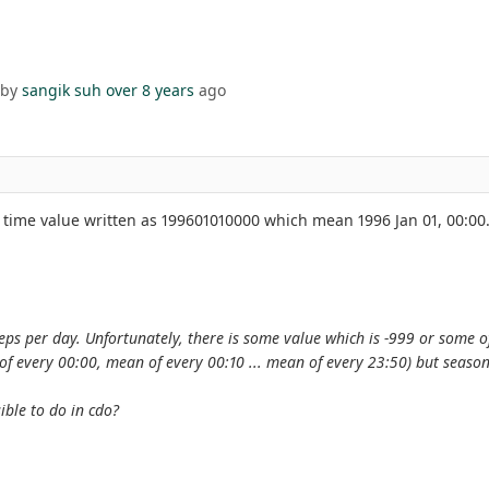
 by
sangik suh
over 8 years
ago
, time value written as 199601010000 which mean 1996 Jan 01, 00:00.
ps per day. Unfortunately, there is some value which is -999 or some of
of every 00:00, mean of every 00:10 ... mean of every 23:50) but season
sible to do in cdo?