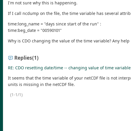
I'm not sure why this is happening.
If I call ncdump on the file, the time variable has several attri
time:long_name = "days since start of the run" :
time:beg_date = "00590101"
Why is CDO changing the value of the time variable? Any help 
Replies
(1)
RE: CDO resetting date/time -- changing value of time variabl
It seems that the time variable of your netCDF file is not inte
units is missing in the netCDF file.
(1-1/1)