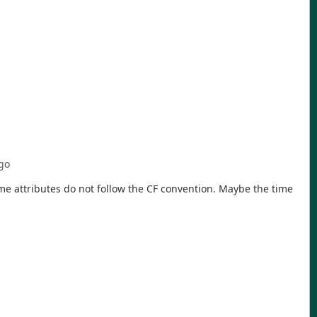
go
time attributes do not follow the CF convention. Maybe the time