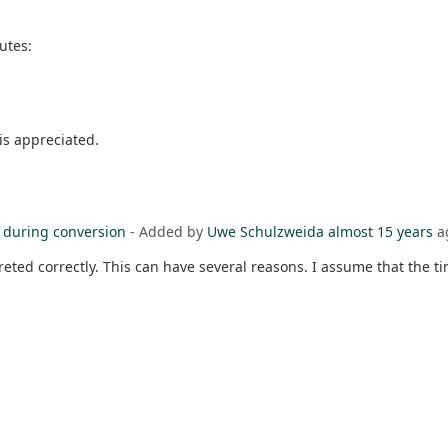
butes:
is appreciated.
e during conversion
- Added by
Uwe Schulzweida
almost 15 years
a
rpreted correctly. This can have several reasons. I assume that the 