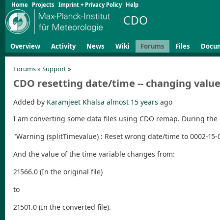
Home
Projects
Imprint + Privacy Policy
Help
CDO
Overview
Activity
News
Wiki
Forums
Files
Docu
Forums
»
Support
»
CDO resetting date/time -- changing value
Added by
Karamjeet Khalsa
almost 15 years
ago
I am converting some data files using CDO remap. During the
"Warning (splitTimevalue) : Reset wrong date/time to 0002-15-0
And the value of the time variable changes from:
21566.0 (In the original file)
to
21501.0 (In the converted file).