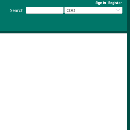
Sign in
Register
Search
:
CDO