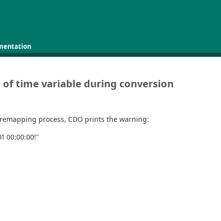
mentation
 of time variable during conversion
 remapping process, CDO prints the warning:
1 00:00:00!"