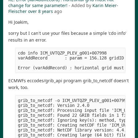
change for same parameter!
- Added by
Karin Meier-
Fleischer
over 8 years
ago
Hi Joakim,
sorry but I can't use your files because a simple 'cdo info'
results in an error.
cdo info ICM_UVTQZP_PLEV_g001+007998

varAddRecord       : param = 156.128 gridID = 30

ECMWFs eccodes/grib_api program grib_to_netcdf doesn't
work, too.
grib_to_netcdf -o ICM_UVTQZP_PLEV_g001+007998.nc 
grib_to_netcdf: Version 2.4.0

grib_to_netcdf: Processing input file 'ICM_UVTQZP
grib_to_netcdf: Found 22 GRIB fields in 1 file.

grib_to_netcdf: Ignoring key(s): method, type, st
grib_to_netcdf: Creating netCDF file 'ICM_UVTQZP_
grib_to_netcdf: NetCDF library version: 4.4.1.1 o
grib_to_netcdf: Creating large (64 bit) file form