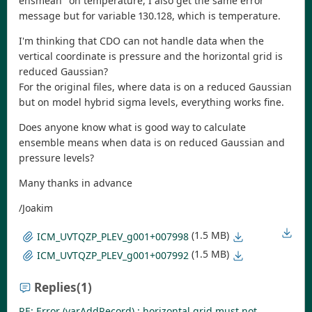
ensmean" on temperature, I also get the same error
message but for variable 130.128, which is temperature.
I'm thinking that CDO can not handle data when the
vertical coordinate is pressure and the horizontal grid is
reduced Gaussian?
For the original files, where data is on a reduced Gaussian
but on model hybrid sigma levels, everything works fine.
Does anyone know what is good way to calculate
ensemble means when data is on reduced Gaussian and
pressure levels?
Many thanks in advance
/Joakim
(1.5 MB)
ICM_UVTQZP_PLEV_g001+007998
(1.5 MB)
ICM_UVTQZP_PLEV_g001+007992
Replies
(1)
RE: Error (varAddRecord) : horizontal grid must not