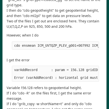
grid type.
I then do "cdo geopotheight" to get geopotential height,
and then "cdo ml2pl" to get data on pressure levels.
Two of the files I get out are enclosed here. They contain
U,V,T,Q,Z,P on 925, 850, 500 and 200 hPa.
However, when I do
I get the error
varAddRecord       : param = 156.128 gridID = 30

Variable 156.128 refers to geopotential height.
If I do "cdo -R" on the files first, I get the same error
message.
If I do "grib_copy -w shortName=t" and only do "cdo