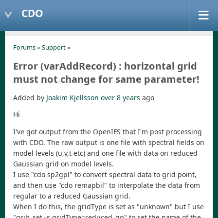
CDO
Forums
»
Support
»
Error (varAddRecord) : horizontal grid
must not change for same parameter!
Added by
Joakim Kjellsson
over 8 years
ago
Hi
I've got output from the OpenIFS that I'm post processing
with CDO. The raw output is one file with spectral fields on
model levels (u,v,t etc) and one file with data on reduced
Gaussian grid on model levels.
I use "cdo sp2gpl" to convert spectral data to grid point,
and then use "cdo remapbil" to interpolate the data from
regular to a reduced Gaussian grid.
When I do this, the gridType is set as "unknown" but I use
"grib_set -s gridType=reduced_gg" to set the name of the