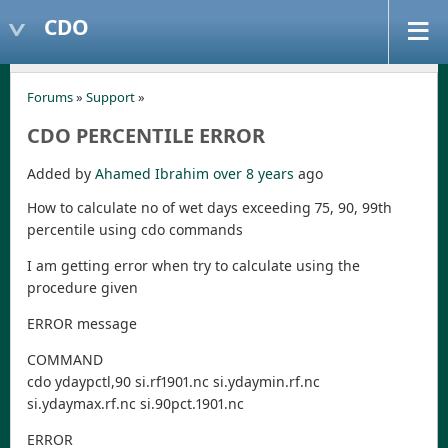
CDO
Forums
»
Support
»
CDO PERCENTILE ERROR
Added by
Ahamed Ibrahim
over 8 years
ago
How to calculate no of wet days exceeding 75, 90, 99th
percentile using cdo commands
I am getting error when try to calculate using the
procedure given
ERROR message
COMMAND
cdo ydaypctl,90 si.rf1901.nc si.ydaymin.rf.nc
si.ydaymax.rf.nc si.90pct.1901.nc
ERROR