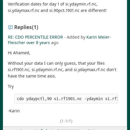
Verification dates for day 1 of si.ydaymin.rf.nc,
si.ydaymax.rf.nc and si.90pct.1901.nc are different!
Replies
(1)
RE: CDO PERCENTILE ERROR
- Added by
Karin Meier-
Fleischer
over 8 years
ago
Hi Ahamed,
Without your data I can only guess, that your files
si.rf1901.nc, si.ydaymin.rf.nc, and si.ydaymax.rf.nc don't
have the same time axis.
Try
-Karin
(1-1/1)