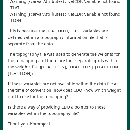
"Warning (scarVarAttributes) : NetCDF: Variable not found
- TLAT
"Warning (scarVarAttributes) : NetCDF: Variable not found
- TLON
This is because the ULAT, ULOT, ETC... Variables are
defined within a topography information file that is
separate from the data.
The topography file was used to generate the weights for
the remapping and there are four separate grids within
the weights file. ([ULAT ULON], [ULAT TLON], [TLAT ULON],
[TLAT TLON])
If these variables are not available within the data file at
the time of conversion, how does CDO know which weight
grid to use for the remapping?
Is there a way of providing CDO a pointer to these
variables within the topography file?
Thank you, Karamjeet