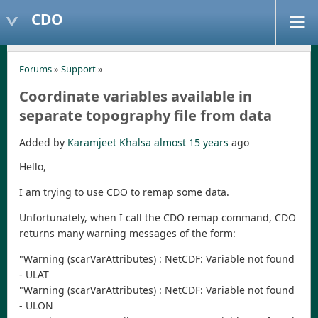
CDO
Forums
»
Support
»
Coordinate variables available in
separate topography file from data
Added by
Karamjeet Khalsa
almost 15 years
ago
Hello,
I am trying to use CDO to remap some data.
Unfortunately, when I call the CDO remap command, CDO
returns many warning messages of the form:
"Warning (scarVarAttributes) : NetCDF: Variable not found
- ULAT
"Warning (scarVarAttributes) : NetCDF: Variable not found
- ULON