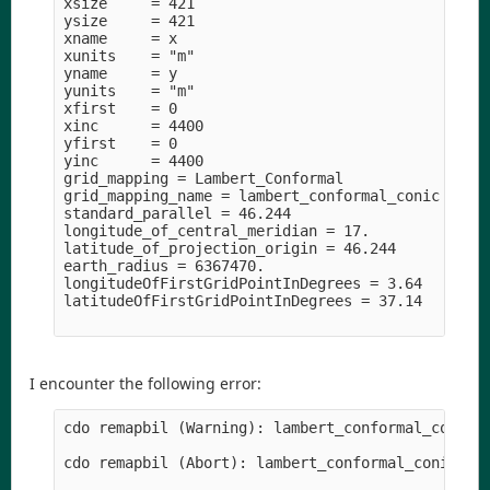
xsize     = 421

ysize     = 421

xname     = x

xunits    = "m" 

yname     = y

yunits    = "m" 

xfirst    = 0

xinc      = 4400

yfirst    = 0

yinc      = 4400

grid_mapping = Lambert_Conformal

grid_mapping_name = lambert_conformal_conic

standard_parallel = 46.244

longitude_of_central_meridian = 17.

latitude_of_projection_origin = 46.244

earth_radius = 6367470.

longitudeOfFirstGridPointInDegrees = 3.64

latitudeOfFirstGridPointInDegrees = 37.14

I encounter the following error:
cdo remapbil (Warning): lambert_conformal_conic m
cdo remapbil (Abort): lambert_conformal_conic map