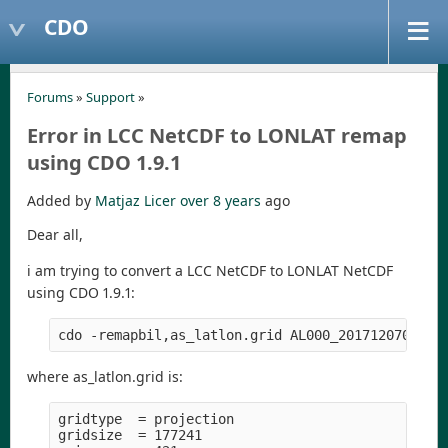
CDO
Forums
»
Support
»
Error in LCC NetCDF to LONLAT remap
using CDO 1.9.1
Added by
Matjaz Licer
over 8 years
ago
Dear all,
i am trying to convert a LCC NetCDF to LONLAT NetCDF
using CDO 1.9.1:
where as_latlon.grid is:
gridtype  = projection

gridsize  = 177241
