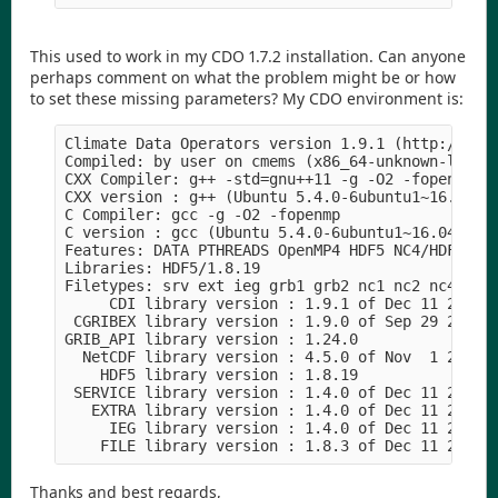
This used to work in my CDO 1.7.2 installation. Can anyone
perhaps comment on what the problem might be or how
to set these missing parameters? My CDO environment is:
Climate Data Operators version 1.9.1 (http://mpim
Compiled: by user on cmems (x86_64-unknown-linux-
CXX Compiler: g++ -std=gnu++11 -g -O2 -fopenmp 

CXX version : g++ (Ubuntu 5.4.0-6ubuntu1~16.04.5)
C Compiler: gcc -g -O2 -fopenmp 

C version : gcc (Ubuntu 5.4.0-6ubuntu1~16.04.5) 5
Features: DATA PTHREADS OpenMP4 HDF5 NC4/HDF5 OPe
Libraries: HDF5/1.8.19

Filetypes: srv ext ieg grb1 grb2 nc1 nc2 nc4 nc4c
     CDI library version : 1.9.1 of Dec 11 2017 0
 CGRIBEX library version : 1.9.0 of Sep 29 2017 1
GRIB_API library version : 1.24.0

  NetCDF library version : 4.5.0 of Nov  1 2017 2
    HDF5 library version : 1.8.19

 SERVICE library version : 1.4.0 of Dec 11 2017 0
   EXTRA library version : 1.4.0 of Dec 11 2017 0
     IEG library version : 1.4.0 of Dec 11 2017 0
Thanks and best regards,