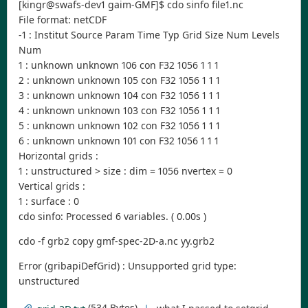
[kingr@swafs-dev1 gaim-GMF]$ cdo sinfo file1.nc
File format: netCDF
-1 : Institut Source Param Time Typ Grid Size Num Levels
Num
1 : unknown unknown 106 con F32 1056 1 1 1
2 : unknown unknown 105 con F32 1056 1 1 1
3 : unknown unknown 104 con F32 1056 1 1 1
4 : unknown unknown 103 con F32 1056 1 1 1
5 : unknown unknown 102 con F32 1056 1 1 1
6 : unknown unknown 101 con F32 1056 1 1 1
Horizontal grids :
1 : unstructured > size : dim = 1056 nvertex = 0
Vertical grids :
1 : surface : 0
cdo sinfo: Processed 6 variables. ( 0.00s )
cdo -f grb2 copy gmf-spec-2D-a.nc yy.grb2
Error (gribapiDefGrid) : Unsupported grid type:
unstructured
(534 Bytes)