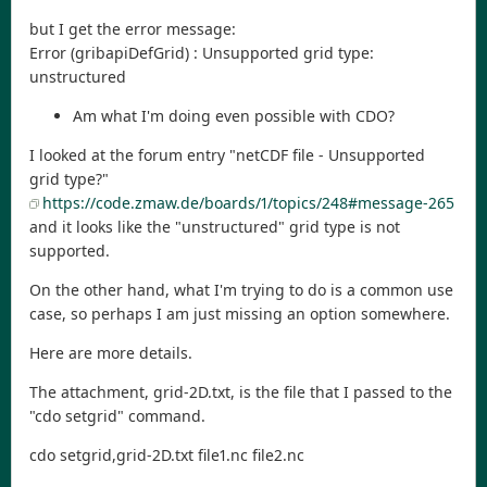
but I get the error message:
Error (gribapiDefGrid) : Unsupported grid type:
unstructured
Am what I'm doing even possible with CDO?
I looked at the forum entry "netCDF file - Unsupported
grid type?"
https://code.zmaw.de/boards/1/topics/248#message-265
and it looks like the "unstructured" grid type is not
supported.
On the other hand, what I'm trying to do is a common use
case, so perhaps I am just missing an option somewhere.
Here are more details.
The attachment, grid-2D.txt, is the file that I passed to the
"cdo setgrid" command.
cdo setgrid,grid-2D.txt file1.nc file2.nc