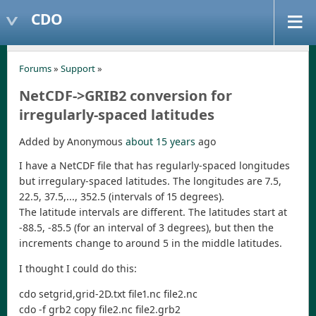
CDO
Forums
»
Support
»
NetCDF->GRIB2 conversion for
irregularly-spaced latitudes
Added by Anonymous
about 15 years
ago
I have a NetCDF file that has regularly-spaced longitudes
but irregulary-spaced latitudes. The longitudes are 7.5,
22.5, 37.5,..., 352.5 (intervals of 15 degrees).
The latitude intervals are different. The latitudes start at
-88.5, -85.5 (for an interval of 3 degrees), but then the
increments change to around 5 in the middle latitudes.
I thought I could do this:
cdo setgrid,grid-2D.txt file1.nc file2.nc
cdo -f grb2 copy file2.nc file2.grb2